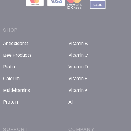
SHOP
Antioxidants
Vitamin B
Bee Products
Vitamin C
Biotin
Vitamin D
Calcium
Vitamin E
Multivitamins
Vitamin K
Protein
All
SUPPORT
COMPANY