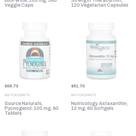
BioPerine, 100 mg, 360
Strength Theracurmin,
Veggie Caps
120 Vegetarian Capsules
$
59.73
$
61.70
ANTIOXIDANTS
ANTIOXIDANTS
Source Naturals,
Nutricology, Astaxanthin,
Pycnogenol, 100 mg, 60
12 mg, 60 Softgels
Tablets