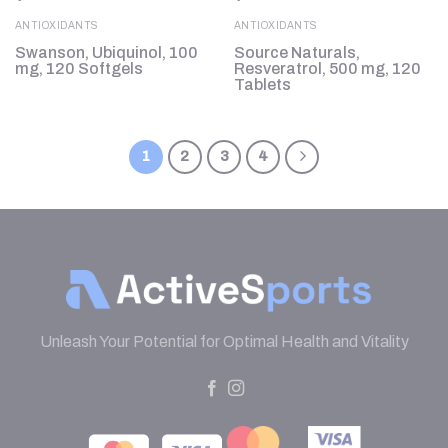
ANTIOXIDANTS
ANTIOXIDANTS
Swanson, Ubiquinol, 100
Source Naturals,
mg, 120 Softgels
Resveratrol, 500 mg, 120
Tablets
1
2
3
4
Unleash Your Potential for Optimal Health and Vitality