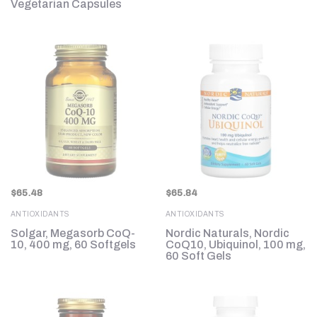
Vegetarian Capsules
$
65.48
$
65.84
ANTIOXIDANTS
ANTIOXIDANTS
Solgar, Megasorb CoQ-
Nordic Naturals, Nordic
10, 400 mg, 60 Softgels
CoQ10, Ubiquinol, 100 mg,
60 Soft Gels