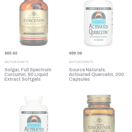
$
65.92
$
66.09
ANTIOXIDANTS
ANTIOXIDANTS
Solgar, Full Spectrum
Source Naturals,
Curcumin, 90 Liquid
Activated Quercetin, 200
Extract Softgels
Capsules