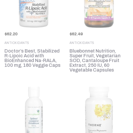
$
62.20
$
62.49
ANTIOXIDANTS
ANTIOXIDANTS
Doctor’s Best, Stabilized
Bluebonnet Nutrition,
R-Lipoic Acid with
Super Fruit, Vegetarian
BioEnhanced Na-RALA,
SOD, Cantaloupe Fruit
100 mg, 180 Veggie Caps
Extract, 250 IU, 60
Vegetable Capsules