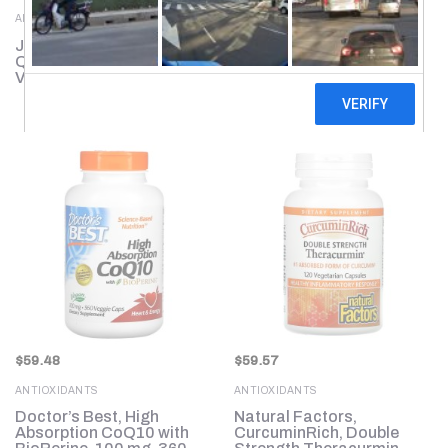
ANTIOXIDANTS
ANTIOXIDANTS
Jarrow Formulas,
Genceutic Naturals, Wild
Quercetin, 500 mg, 200
& Pure Resveratrol+, 500
Veggie Caps
mg, 60 Vegetarian
Capsules
$
59.48
$
59.57
ANTIOXIDANTS
ANTIOXIDANTS
Doctor’s Best, High
Natural Factors,
Absorption CoQ10 with
CurcuminRich, Double