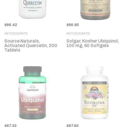
$
66.42
$
66.95
ANTIOXIDANTS
ANTIOXIDANTS
Source Naturals,
Solgar, Kosher Ubiquinol,
Activated Quercetin, 200
100 mg, 60 Softgels
Tablets
$
67.33
$
67.82