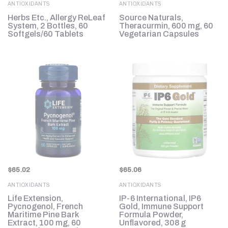
ANTIOXIDANTS
ANTIOXIDANTS
Herbs Etc., Allergy ReLeaf
Source Naturals,
System, 2 Bottles, 60
Theracurmin, 600 mg, 60
Softgels/60 Tablets
Vegetarian Capsules
$
65.02
$
65.06
ANTIOXIDANTS
ANTIOXIDANTS
Life Extension,
IP-6 International, IP6
Pycnogenol, French
Gold, Immune Support
Maritime Pine Bark
Formula Powder,
Extract, 100 mg, 60
Unflavored, 308 g