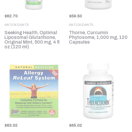
$
62.70
$
59.50
ANTIOXIDANTS
ANTIOXIDANTS
Seeking Health, Optimal
Thorne, Curcumin
Liposomal Glutathione,
Phytosome, 1,000 mg, 120
Original Mint, 500 mg, 4 fl
Capsules
oz (120 ml)
$
63.02
$
65.02