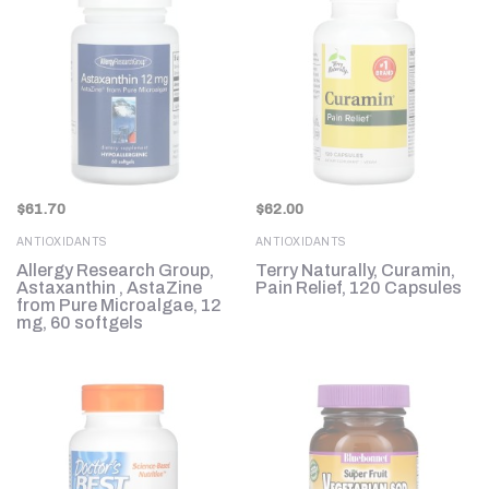
$
61.70
$
62.00
ANTIOXIDANTS
ANTIOXIDANTS
Allergy Research Group,
Terry Naturally, Curamin,
Astaxanthin , AstaZine
Pain Relief, 120 Capsules
from Pure Microalgae, 12
mg, 60 softgels