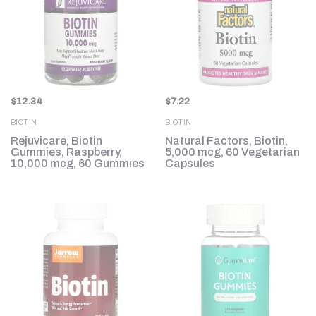
$
12.34
$
7.22
BIOTIN
BIOTIN
Rejuvicare, Biotin
Natural Factors, Biotin,
Gummies, Raspberry,
5,000 mcg, 60 Vegetarian
10,000 mcg, 60 Gummies
Capsules