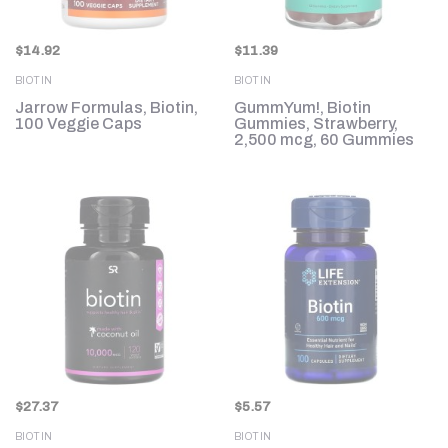
$
14.92
$
11.39
BIOTIN
BIOTIN
Jarrow Formulas, Biotin,
GummYum!, Biotin
100 Veggie Caps
Gummies, Strawberry,
2,500 mcg, 60 Gummies
$
27.37
$
5.57
BIOTIN
BIOTIN