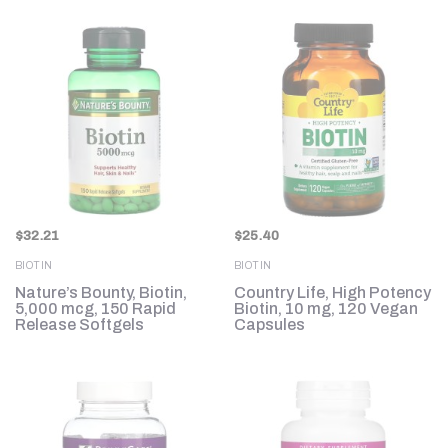
$
32.21
$
25.40
BIOTIN
BIOTIN
Nature’s Bounty, Biotin,
Country Life, High Potency
5,000 mcg, 150 Rapid
Biotin, 10 mg, 120 Vegan
Release Softgels
Capsules