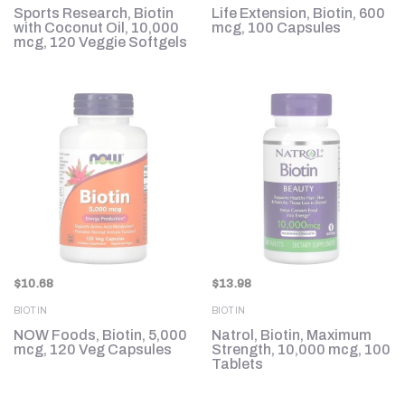
Sports Research, Biotin
Life Extension, Biotin, 600
with Coconut Oil, 10,000
mcg, 100 Capsules
mcg, 120 Veggie Softgels
$
10.68
$
13.98
BIOTIN
BIOTIN
NOW Foods, Biotin, 5,000
Natrol, Biotin, Maximum
mcg, 120 Veg Capsules
Strength, 10,000 mcg, 100
Tablets