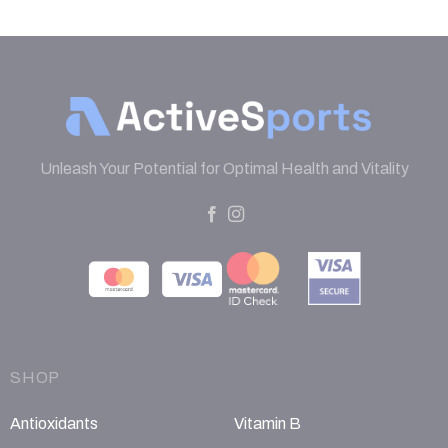
Unleash Your Potential for Optimal Health and Vitality
SHOP
Antioxidants
Vitamin B