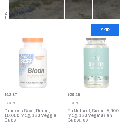
BIOTIN
BIOTIN
21st Century, Biotin,
Thorne, Biotin-8, 60
10,000 mcg, 120 Tablets
Capsules
$
12.87
$
25.26
BIOTIN
BIOTIN
Doctor’s Best, Biotin,
Eu Natural, Biotin, 5,000
10,000 mcg, 120 Veggie
mcg, 120 Vegetarian
Caps
Capsules