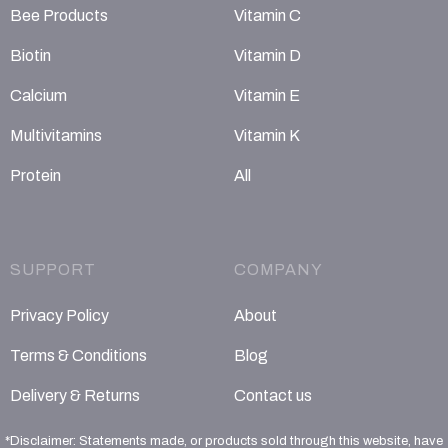
Bee Products
Vitamin C
Biotin
Vitamin D
Calcium
Vitamin E
Multivitamins
Vitamin K
Protein
All
SUPPORT
COMPANY
Privacy Policy
About
Terms & Conditions
Blog
Delivery & Returns
Contact us
*Disclaimer: Statements made, or products sold through this website, have