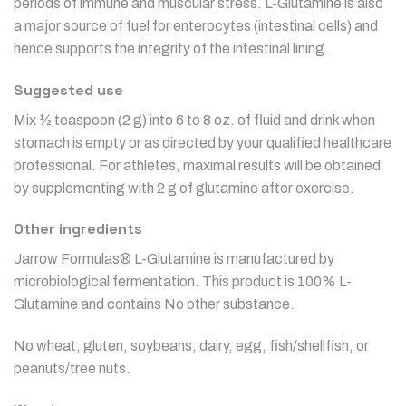
periods of immune and muscular stress. L-Glutamine is also
a major source of fuel for enterocytes (intestinal cells) and
hence supports the integrity of the intestinal lining.
Suggested use
Mix ½ teaspoon (2 g) into 6 to 8 oz. of fluid and drink when
stomach is empty or as directed by your qualified healthcare
professional. For athletes, maximal results will be obtained
by supplementing with 2 g of glutamine after exercise.
Other ingredients
Jarrow Formulas® L-Glutamine is manufactured by
microbiological fermentation. This product is 100% L-
Glutamine and contains No other substance.
No wheat, gluten, soybeans, dairy, egg, fish/shellfish, or
peanuts/tree nuts.