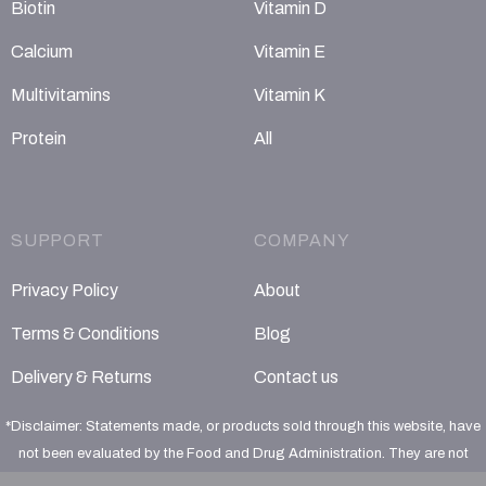
Biotin
Vitamin D
Calcium
Vitamin E
Multivitamins
Vitamin K
Protein
All
SUPPORT
COMPANY
Privacy Policy
About
Terms & Conditions
Blog
Delivery & Returns
Contact us
*Disclaimer: Statements made, or products sold through this website, have
not been evaluated by the Food and Drug Administration. They are not
intended to diagnose, treat, cure or prevent any disease