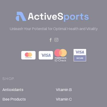
Unleash Your Potential for Optimal Health and Vitality
SHOP
Antioxidants
Vitamin B
Bee Products
Vitamin C