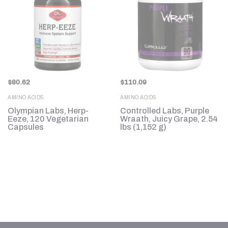
$
80.62
$
110.09
AMINO ACIDS
AMINO ACIDS
e
Olympian Labs, Herp-
Controlled Labs, Purple
Eeze, 120 Vegetarian
Wraath, Juicy Grape, 2.54
Capsules
lbs (1,152 g)