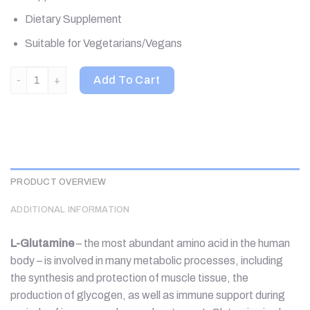
Dietary Supplement
Suitable for Vegetarians/Vegans
Jarrow Formulas, L-Glutamine Powder, 35.3 oz (1000 g) quanti
Add To Cart
PRODUCT OVERVIEW
ADDITIONAL INFORMATION
L-Glutamine
– the most abundant amino acid in the human
body – is involved in many metabolic processes, including
the synthesis and protection of muscle tissue, the
production of glycogen, as well as immune support during