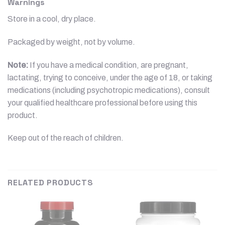
Warnings
Store in a cool, dry place.
Packaged by weight, not by volume.
Note:
If you have a medical condition, are pregnant,
lactating, trying to conceive, under the age of 18, or taking
medications (including psychotropic medications), consult
your qualified healthcare professional before using this
product.
Keep out of the reach of children.
RELATED PRODUCTS