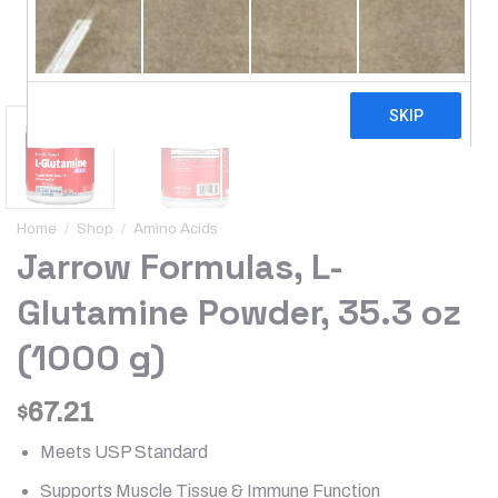
Home
/
Shop
/
Amino Acids
Jarrow Formulas, L-
Glutamine Powder, 35.3 oz
(1000 g)
67.21
$
Meets USP Standard
Supports Muscle Tissue & Immune Function