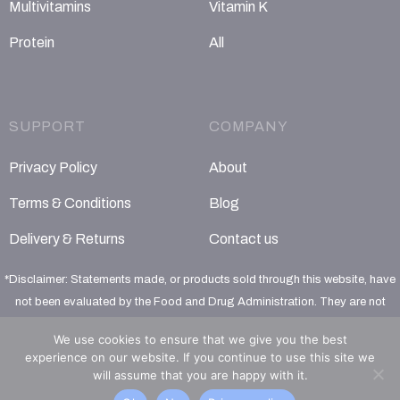
Multivitamins
Vitamin K
Protein
All
SUPPORT
COMPANY
Privacy Policy
About
Terms & Conditions
Blog
Delivery & Returns
Contact us
*Disclaimer: Statements made, or products sold through this website, have
not been evaluated by the Food and Drug Administration. They are not
intended to diagnose, treat, cure or prevent any disease
We use cookies to ensure that we give you the best
experience on our website. If you continue to use this site we
will assume that you are happy with it.