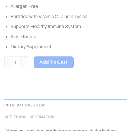
Allergen Free
Fortified with Vitamin C, Zinc & Lysine
Supports Healthy Immune System
Aids Healing
Dietary Supplement
Olympian Labs, Herp-Eeze, 120 Vegetarian Capsules quantity
Add To Cart
PRODUCT OVERVIEW
ADDITIONAL INFORMATION