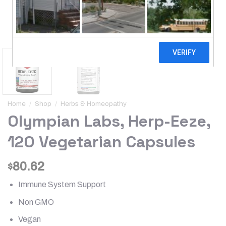
Home
/
Shop
/
Herbs & Homeopathy
Olympian Labs, Herp-Eeze,
120 Vegetarian Capsules
80.62
$
Immune System Support
Non GMO
Vegan