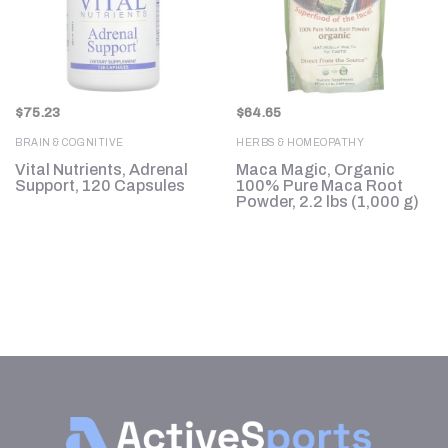
$
75.23
$
64.65
BRAIN & COGNITIVE
HERBS & HOMEOPATHY
Vital Nutrients, Adrenal
Maca Magic, Organic
Support, 120 Capsules
100% Pure Maca Root
Powder, 2.2 lbs (1,000 g)