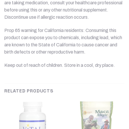
are taking medication, consult your healthcare professional
before using this or any other nutritional supplement.
Discontinue use if allergic reaction occurs.
Prop 65 warning for California residents: Consuming this
product can expose you to chemicals, including lead, which
are known to the State of California to cause cancer and
birth defects or other reproductive harm.
Keep out of reach of children. Store in a cool, dry place.
RELATED PRODUCTS