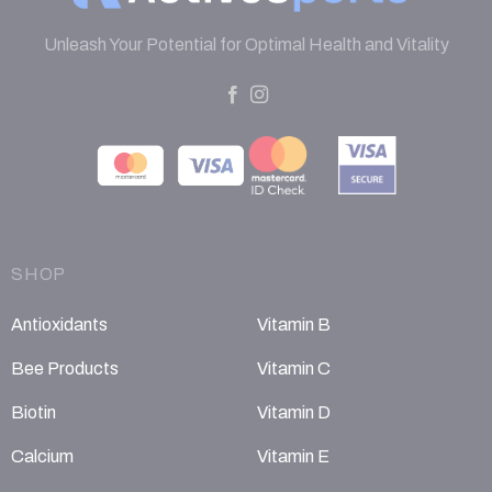
Unleash Your Potential for Optimal Health and Vitality
SHOP
Antioxidants
Vitamin B
Bee Products
Vitamin C
Biotin
Vitamin D
Calcium
Vitamin E