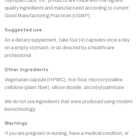
Olympian Labs, Inc. products are made with the highest
quality ingredients and manufactured according to current
Good Manufacturing Practices (cGMP).
Suggested use
As a dietary supplement, take four (4) capsules once a day
on a empty stomach, or as directed by a healthcare
professional.
Other ingredients
Vegetarian capsule (HPMC), rice flour, microcrystalline
cellulose (plant fiber), silicon dioxide, ascorbyl palmitate.
We do not use ingredients that were produced using modern
biotechnology.
Warnings
If you are pregnant or nursing, have a medical condition, or