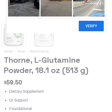
Home
/
Shop
/
Amino Acids
Thorne, L-Glutamine
Powder, 18.1 oz (513 g)
59.50
$
Dietary Supplement
GI Support
Foundational