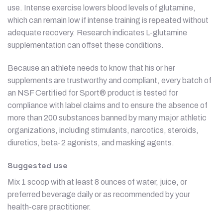
use. Intense exercise lowers blood levels of glutamine,
which can remain low if intense training is repeated without
adequate recovery. Research indicates L-glutamine
supplementation can offset these conditions.
Because an athlete needs to know that his or her
supplements are trustworthy and compliant, every batch of
an NSF Certified for Sport® product is tested for
compliance with label claims and to ensure the absence of
more than 200 substances banned by many major athletic
organizations, including stimulants, narcotics, steroids,
diuretics, beta-2 agonists, and masking agents.
Suggested use
Mix 1 scoop with at least 8 ounces of water, juice, or
preferred beverage daily or as recommended by your
health-care practitioner.