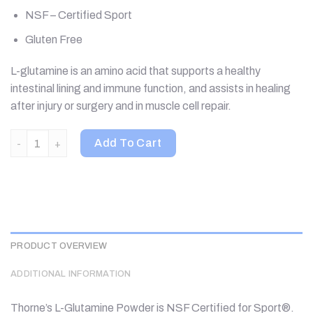
NSF – Certified Sport
Gluten Free
L-glutamine is an amino acid that supports a healthy
intestinal lining and immune function, and assists in healing
after injury or surgery and in muscle cell repair.
Thorne, L-Glutamine Powder, 18.1 oz (513 g) quantity
Add To Cart
PRODUCT OVERVIEW
ADDITIONAL INFORMATION
Thorne’s L-Glutamine Powder is NSF Certified for Sport®.