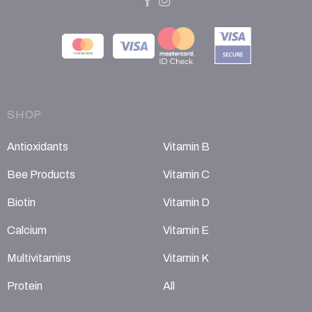
SHOP
Antioxidants
Vitamin B
Bee Products
Vitamin C
Biotin
Vitamin D
Calcium
Vitamin E
Multivitamins
Vitamin K
Protein
All