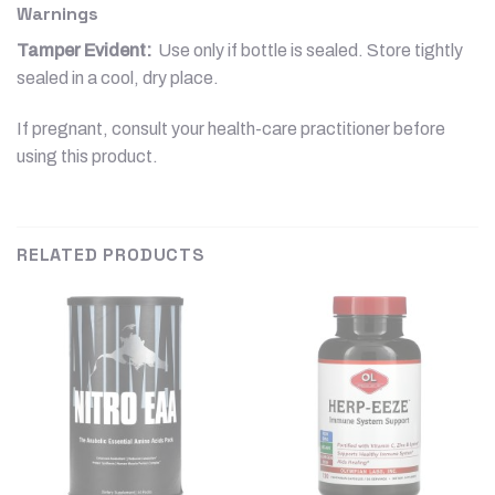
Warnings
Tamper Evident:
Use only if bottle is sealed. Store tightly
sealed in a cool, dry place.
If pregnant, consult your health-care practitioner before
using this product.
RELATED PRODUCTS