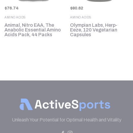
$
76.74
$
80.62
AMINO ACIDS
AMINO ACIDS
Animal, Nitro EAA, The
Olympian Labs, Herp-
Anabolic Essential Amino
Eeze, 120 Vegetarian
Acids Pack, 44 Packs
Capsules
Unleash Your Potential for Optimal Health and Vitality