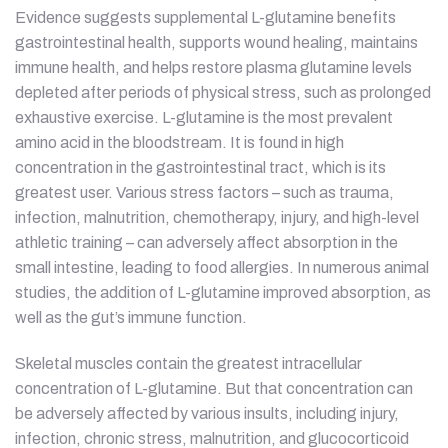
Evidence suggests supplemental L-glutamine benefits
gastrointestinal health, supports wound healing, maintains
immune health, and helps restore plasma glutamine levels
depleted after periods of physical stress, such as prolonged
exhaustive exercise. L-glutamine is the most prevalent
amino acid in the bloodstream. It is found in high
concentration in the gastrointestinal tract, which is its
greatest user. Various stress factors – such as trauma,
infection, malnutrition, chemotherapy, injury, and high-level
athletic training – can adversely affect absorption in the
small intestine, leading to food allergies. In numerous animal
studies, the addition of L-glutamine improved absorption, as
well as the gut’s immune function.
Skeletal muscles contain the greatest intracellular
concentration of L-glutamine. But that concentration can
be adversely affected by various insults, including injury,
infection, chronic stress, malnutrition, and glucocorticoid