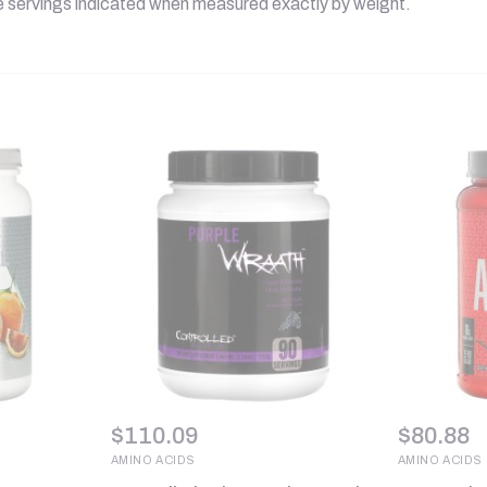
he servings indicated when measured exactly by weight.
$
110.09
$
80.88
AMINO ACIDS
AMINO ACIDS