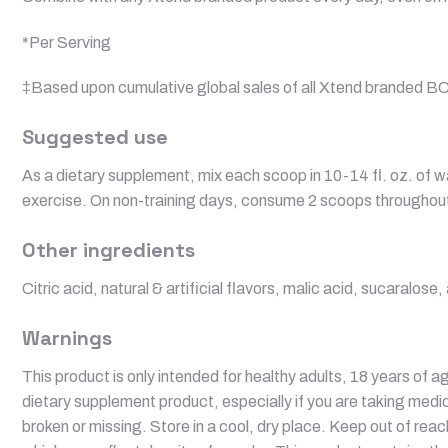
*Per Serving
‡Based upon cumulative global sales of all Xtend branded B
Suggested use
As a dietary supplement, mix each scoop in 10-14 fl. oz. of w
exercise. On non-training days, consume 2 scoops throughout 
Other ingredients
Citric acid, natural & artificial flavors, malic acid, sucaralo
Warnings
This product is only intended for healthy adults, 18 years of ag
dietary supplement product, especially if you are taking medic
broken or missing. Store in a cool, dry place. Keep out of rea