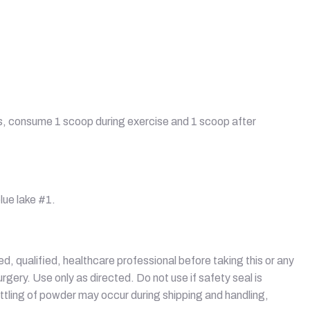
ays, consume 1 scoop during exercise and 1 scoop after
lue lake #1.
sed, qualified, healthcare professional before taking this or any
gery. Use only as directed. Do not use if safety seal is
ettling of powder may occur during shipping and handling,