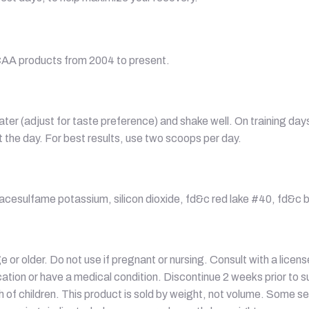
CAA products from 2004 to present.
ater (adjust for taste preference) and shake well. On training d
the day. For best results, use two scoops per day.
se, acesulfame potassium, silicon dioxide, fd&c red lake #40, fd&c b
e or older. Do not use if pregnant or nursing. Consult with a licen
ation or have a medical condition. Discontinue 2 weeks prior to sur
ch of children. This product is sold by weight, not volume. Some s