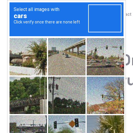
Shop
Blog
Contact
Home
/
Shop
/
Amino Acids
Xtend, The O
Knockout Fru
(1.22 kg)
81.83
$
7 g BCAA*