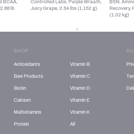
7G BCAA,
Controlled Labs, Purple Wraath,
BSN, Amin
2.88 lb
Juicy Grape, 2.54 lbs (1,152 g)
Recovery, F
(1.02 kg)
SHOP
SU
Antioxidants
Vitamin B
Pri
Bee Products
Vitamin C
Ter
Biotin
Vitamin D
Del
Calcium
Vitamin E
Multivitamins
Vitamin K
Protein
All