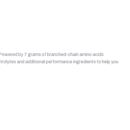
d. Powered by 7 grams of branched-chain amino acids
trolytes and additional performance ingredients to help you