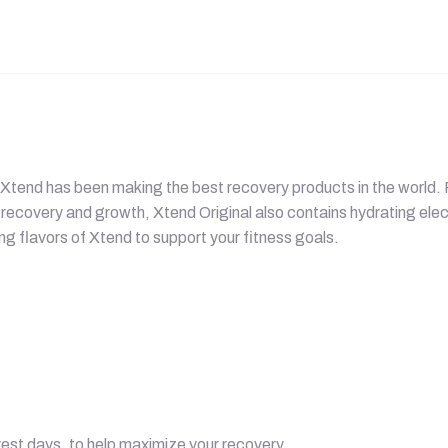
ars Xtend has been making the best recovery products in the worl
recovery and growth, Xtend Original also contains hydrating elec
ing flavors of Xtend to support your fitness goals.
est days, to help maximize your recovery.