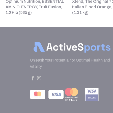
Optimum Nutrition, ESSENTIAL
Xtend, The Original 
AMIN.O. ENERGY, Fruit Fusion,
Italian Blood Orange, 
1.29 lb (585 g)
(1.31 kg)
Unleash Your Potential for Optimal Health and
Vitality