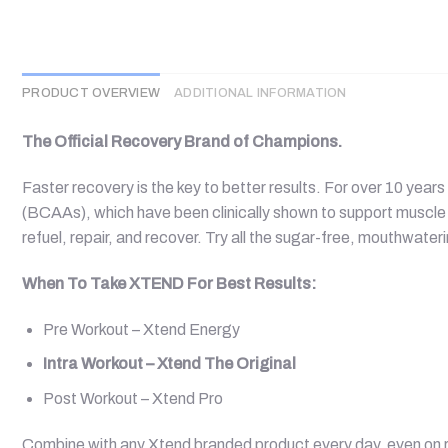
PRODUCT OVERVIEW
ADDITIONAL INFORMATION
The Official Recovery Brand of Champions.
Faster recovery is the key to better results. For over 10 ye
(BCAAs), which have been clinically shown to support muscle 
refuel, repair, and recover. Try all the sugar-free, mouthwater
When To Take XTEND For Best Results:
Pre Workout – Xtend Energy
Intra Workout – Xtend The Original
Post Workout – Xtend Pro
Combine with any Xtend branded product every day, even on r