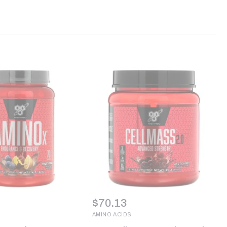
$
70.13
AMINO ACIDS