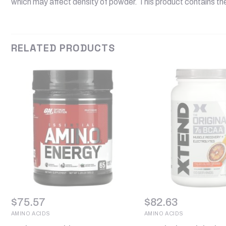
which may affect density of powder. This product contains t
RELATED PRODUCTS
$
75.57
$
82.63
AMINO ACIDS
AMINO ACIDS