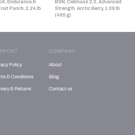
oX, Endurance &
BSN, Cellmass 2.0, Advanced
ruit Punch, 2.24 lb
Strength, Arctic Berry, 1.09 lb
(495 g)
PPORT
COMPANY
vacy Policy
About
ms & Conditions
Blog
ivery & Returns
Contact us