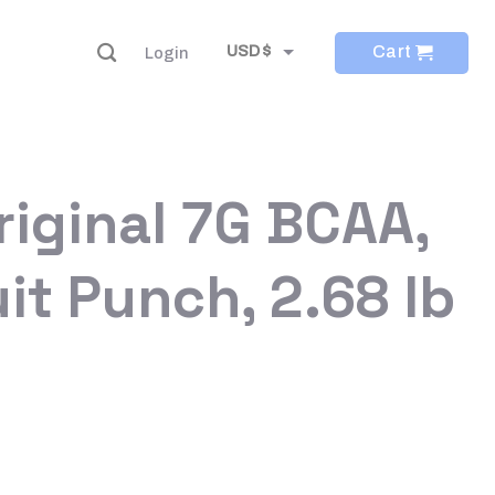
Cart
USD $
Login
EUR €
riginal 7G BCAA,
it Punch, 2.68 lb