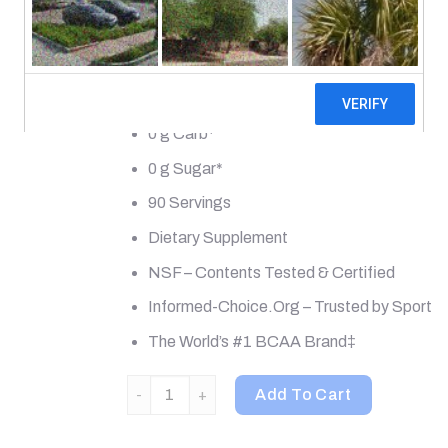
Muscle Recovery + Electrolytes
Natural & Artificially Flavored
0 Calories*
0 g Carb*
0 g Sugar*
90 Servings
Dietary Supplement
NSF – Contents Tested & Certified
Informed-Choice.Org – Trusted by Sport
The World’s #1 BCAA Brand‡
Xtend, The Original 7G BCAA, Knockout Fruit Pu
Add To Cart