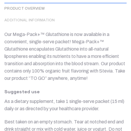
PRODUCT OVERVIEW
ADDITIONAL INFORMATION
Our Mega-Pack+™ Glutathione is now available in a
convenient, single-serve packet! Mega-Pack+™
Glutathione encapulates Glutathione into all-natural
lipospheres enabling its nutrients to have a more efficient
transition and absorption into the blood stream. Our product
contains only 100% organic fruit flavoring with Stevia. Take
our product “TO GO” anywhere, anytime!
Suggested use
As a dietary supplement, take 1 single-serve packet (15 ml)
daily or as directed by your healthcare provider.
Best taken on an empty stomach. Tear at notched end and
drink straight or mix with cold water, juice or yogurt. Do not