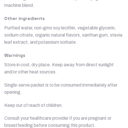
machine blend.
Other ingredients
Purified water, non-gmo soy lecithin, vegetable glycerin,
sodium citrate, organic natural flavors, xanthan gum, stevia
leaf extract, and potassium sorbate.
Warnings
Store in cool, dry place. Keep away from direct sunlight
and/or other heat sources.
Single-serve packet is to be consumed immediately after
opening.
Keep out of reach of children.
Consult your healthcare provider if you are pregnant or
breastfeeding before consuming this product.