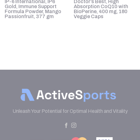
IP-6 International, IP6
Doctor’s Best, High
20
Gold, Immune Support
Absorption CoQ10 with
Formula Powder, Mango
BioPerine, 400 mg, 180
Passionfruit, 377 gm
Veggie Caps
Unleash Your Potential for Optimal Health and Vitality