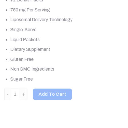
750 mg Per Serving
Liposomal Delivery Technology
Single-Serve
Liquid Packets
Dietary Supplement
Gluten Free
Non GMO Ingredients
Sugar Free
Aurora Nutrascience, Mega-Pack+ Glutathione, 750 mg, 32 Packs
Add To Cart