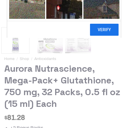
Home
/
Shop
/
Antioxidants
Aurora Nutrascience,
Mega-Pack+ Glutathione,
750 mg, 32 Packs, 0.5 fl oz
(15 ml) Each
81.28
$
+2 Bonus Packs