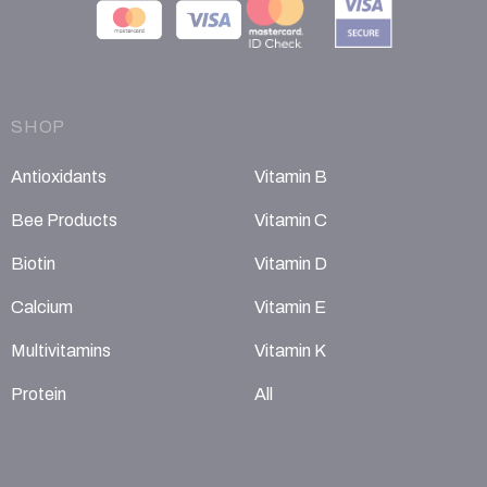
SHOP
Antioxidants
Vitamin B
Bee Products
Vitamin C
Biotin
Vitamin D
Calcium
Vitamin E
Multivitamins
Vitamin K
Protein
All