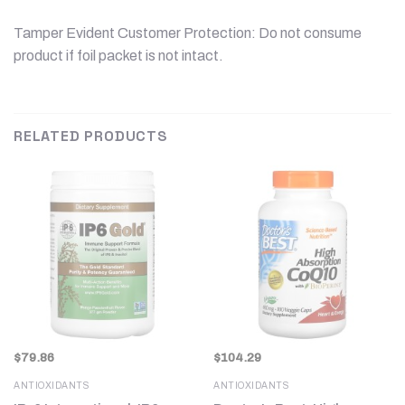
Tamper Evident Customer Protection: Do not consume
product if foil packet is not intact.
RELATED PRODUCTS
$
79.86
$
104.29
ANTIOXIDANTS
ANTIOXIDANTS