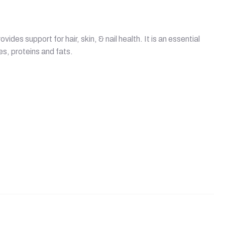
ides support for hair, skin, & nail health. It is an essential
s, proteins and fats.
quantity