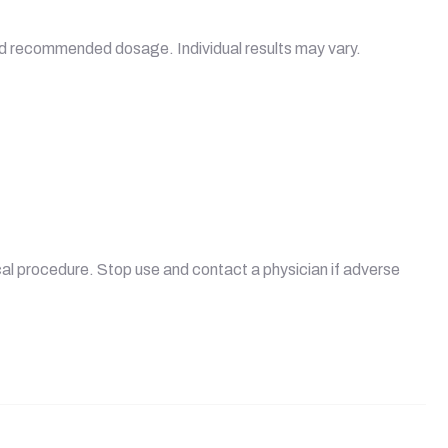
ceed recommended dosage. Individual results may vary.
ical procedure. Stop use and contact a physician if adverse