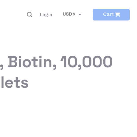
Cart
USD $
Login
EUR €
 Biotin, 10,000
lets