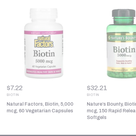
$
7.22
$
32.21
BIOTIN
BIOTIN
Natural Factors, Biotin, 5,000
Nature’s Bounty, Bioti
mcg, 60 Vegetarian Capsules
mcg, 150 Rapid Rele
Softgels