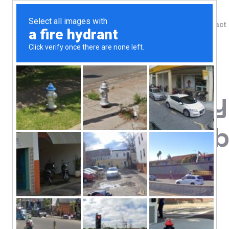
Shop
Blog
Contact
Home
/
Shop
/
Biotin
21st Century,
mcg, 120 Tab
7.66
$
Hair, Skin & Nail Support
Vitamin Supplement
Gluten Free