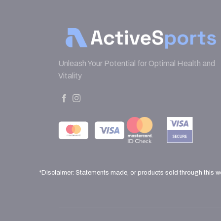
Unleash Your Potential for Optimal Health and
Vitality
*Disclaimer: Statements made, or products sold through this w