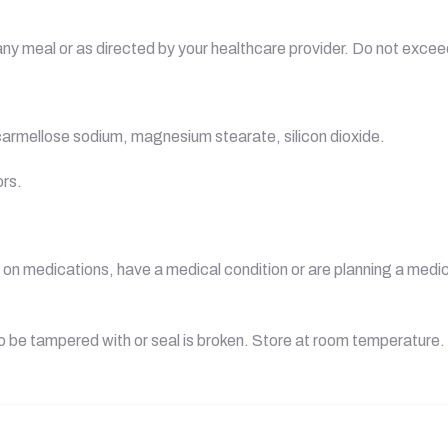
h any meal or as directed by your healthcare provider. Do not ex
carmellose sodium, magnesium stearate, silicon dioxide.
ors.
g, on medications, have a medical condition or are planning a med
to be tampered with or seal is broken. Store at room temperature.