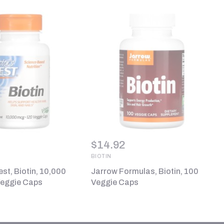
$
14.92
BIOTIN
st, Biotin, 10,000
Jarrow Formulas, Biotin, 100
Veggie Caps
Veggie Caps