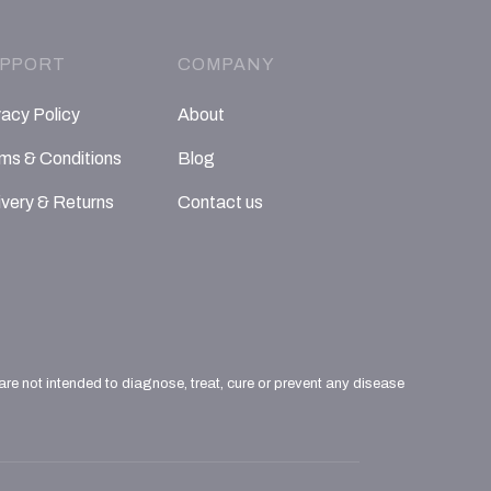
PPORT
COMPANY
vacy Policy
About
ms & Conditions
Blog
ivery & Returns
Contact us
e not intended to diagnose, treat, cure or prevent any disease