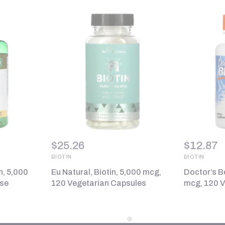
$
25.26
$
12.87
BIOTIN
BIOTIN
n, 5,000
Eu Natural, Biotin, 5,000 mcg,
Doctor’s Be
ase
120 Vegetarian Capsules
mcg, 120 