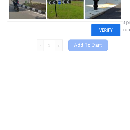
Guaranteed Quality Laboratory Tested
Biotin is part of the B-complex vitamins that prov
nutrient for normal metabolism of carbohydrate
21st Century, Biotin, 10,000 mcg, 120 Tablets 
Add To Cart