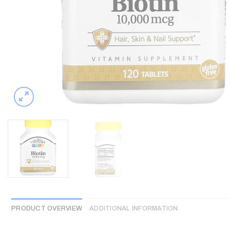
PRODUCT OVERVIEW
ADDITIONAL INFORMATION