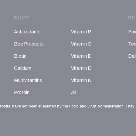
SHOP
SU
Antioxidants
Vitamin B
Pri
Bee Products
Vitamin C
Ter
Biotin
Vitamin D
Del
Calcium
Vitamin E
Multivitamins
Vitamin K
Protein
All
ebsite, have not been evaluated by the Food and Drug Administration. They ar