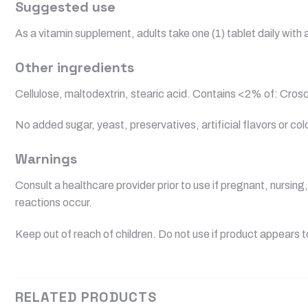
Suggested use
As a vitamin supplement, adults take one (1) tablet daily wit
Other ingredients
Cellulose, maltodextrin, stearic acid. Contains <2% of: Cros
No added sugar, yeast, preservatives, artificial flavors or col
Warnings
Consult a healthcare provider prior to use if pregnant, nursin
reactions occur.
Keep out of reach of children. Do not use if product appears 
RELATED PRODUCTS