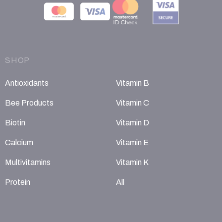
SHOP
Antioxidants
Vitamin B
Bee Products
Vitamin C
Biotin
Vitamin D
Calcium
Vitamin E
Multivitamins
Vitamin K
Protein
All