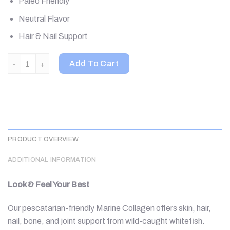
Paleo Friendly
Neutral Flavor
Hair & Nail Support
Vital Proteins, Marine Collagen, Unflavored, 20 Packets, 0.35 o
Add To Cart
PRODUCT OVERVIEW
ADDITIONAL INFORMATION
Look & Feel Your Best
Our pescatarian-friendly Marine Collagen offers skin, hair,
nail, bone, and joint support from wild-caught whitefish.