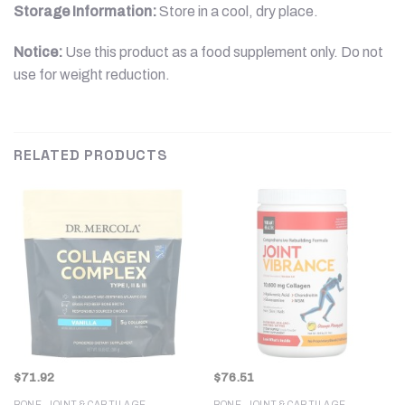
Storage Information:
Store in a cool, dry place.
Notice:
Use this product as a food supplement only. Do not
use for weight reduction.
RELATED PRODUCTS
$
71.92
$
76.51
BONE, JOINT & CARTILAGE
BONE, JOINT & CARTILAGE