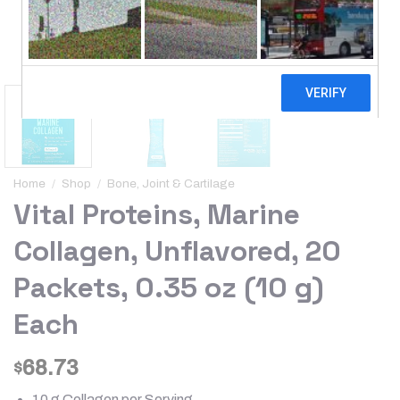
Home
/
Shop
/
Bone, Joint & Cartilage
Vital Proteins, Marine
Collagen, Unflavored, 20
Packets, 0.35 oz (10 g)
Each
68.73
$
10 g Collagen per Serving