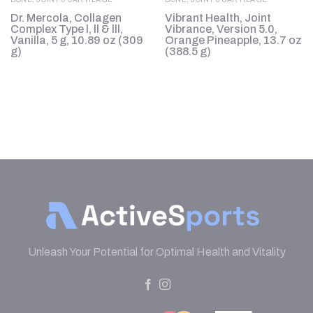
Dr. Mercola, Collagen
Vibrant Health, Joint
0
Complex Type l, ll & lll,
Vibrance, Version 5.0,
Vanilla, 5 g, 10.89 oz (309
Orange Pineapple, 13.7 oz
g)
(388.5 g)
Unleash Your Potential for Optimal Health and Vitality