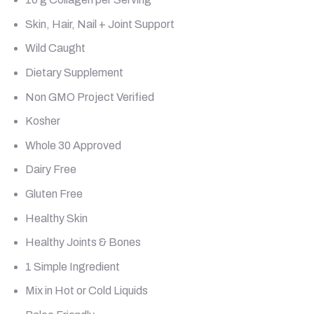
Skin, Hair, Nail + Joint Support
Wild Caught
Dietary Supplement
Non GMO Project Verified
Kosher
Whole 30 Approved
Dairy Free
Gluten Free
Healthy Skin
Healthy Joints & Bones
1 Simple Ingredient
Mix in Hot or Cold Liquids