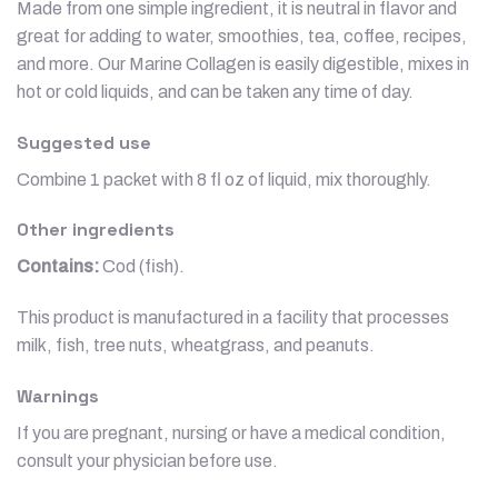
Made from one simple ingredient, it is neutral in flavor and
great for adding to water, smoothies, tea, coffee, recipes,
and more. Our Marine Collagen is easily digestible, mixes in
hot or cold liquids, and can be taken any time of day.
Suggested use
Combine 1 packet with 8 fl oz of liquid, mix thoroughly.
Other ingredients
Contains:
Cod (fish).
This product is manufactured in a facility that processes
milk, fish, tree nuts, wheatgrass, and peanuts.
Warnings
If you are pregnant, nursing or have a medical condition,
consult your physician before use.