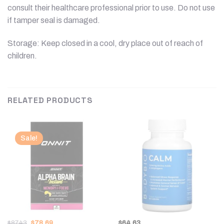
consult their healthcare professional prior to use. Do not use
if tamper seal is damaged.
Storage: Keep closed in a cool, dry place out of reach of
children.
RELATED PRODUCTS
Sale!
Original
Current
$
87.43
$
78.69
$
64.63