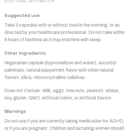
ADDITIONAL INFORMATION
Suggested use
Take 3 capsules with or without food in the morning, or as
directed by your healthcare professional. Do not take within
6 hours of bedtime as it may interfere with sleep.
Other ingredients
Vegetarian capsule (hypromellose and water), ascorbyl
palmitate, natural peppermint flavor with other natural
flavors, silica, microcrystalline cellulose.
Does not Contain: Milk, eggs, tree nuts, peanuts, wheat,
soy, gluten, GMO, artificial colors, or artificial flavors.
Warnings
Do not use if you are currently taking medication for ADHD,
or if you are pregnant. Children and lactating women should