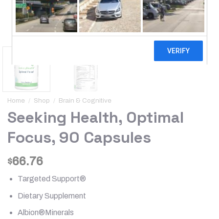
Home
/
Shop
/
Brain & Cognitive
Seeking Health, Optimal
Focus, 90 Capsules
66.76
$
Targeted Support®
Dietary Supplement
Albion®Minerals