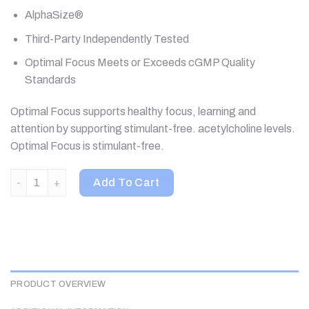
AlphaSize®
Third-Party Independently Tested
Optimal Focus Meets or Exceeds cGMP Quality
Standards
Optimal Focus supports healthy focus, learning and
attention by supporting stimulant-free. acetylcholine levels.
Optimal Focus is stimulant-free.
Seeking Health, Optimal Focus, 90 Capsules quantity
Add To Cart
PRODUCT OVERVIEW