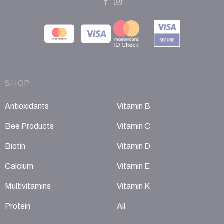
SHOP
Antioxidants
Vitamin B
Bee Products
Vitamin C
Biotin
Vitamin D
Calcium
Vitamin E
Multivitamins
Vitamin K
Protein
All