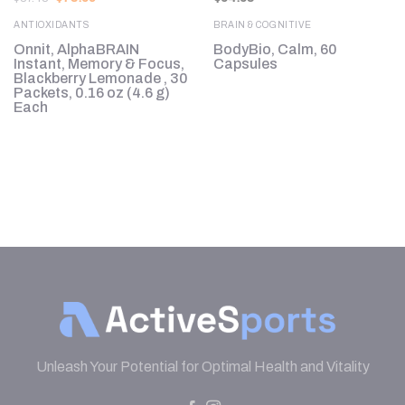
price
price
was:
is:
ANTIOXIDANTS
BRAIN & COGNITIVE
$87.43.
$78.69.
l
Onnit, AlphaBRAIN
BodyBio, Calm, 60
Instant, Memory & Focus,
Capsules
Blackberry Lemonade , 30
Packets, 0.16 oz (4.6 g)
Each
Unleash Your Potential for Optimal Health and Vitality