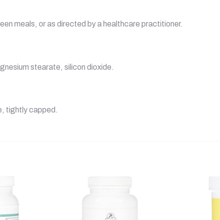
een meals, or as directed by a healthcare practitioner.
gnesium stearate, silicon dioxide.
e, tightly capped.