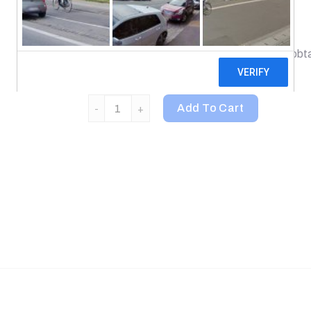
Dietary Supplement
Chios Gum Mastic is the resinous material obta
Chios in Greece.
Nutricology, Mastic Gum, 240 Vegetarian Caps
Add To Cart