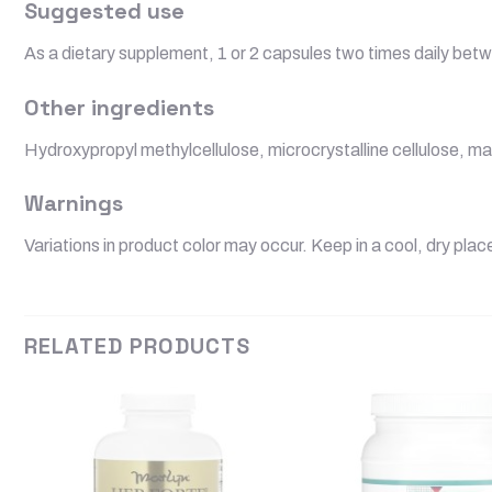
Suggested use
As a dietary supplement, 1 or 2 capsules two times daily betw
Other ingredients
Hydroxypropyl methylcellulose, microcrystalline cellulose, ma
Warnings
Variations in product color may occur. Keep in a cool, dry plac
RELATED PRODUCTS