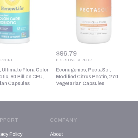
$
96.79
UPPORT
DIGESTIVE SUPPORT
, Ultimate Flora Colon
Econugenics, PectaSol,
tic, 80 Billion CFU,
Modified Citrus Pectin, 270
ian Capsules
Vegetarian Capsules
PPORT
COMPANY
vacy Policy
About