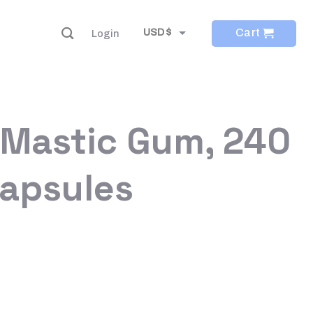
Cart
USD $
Login
EUR €
 Mastic Gum, 240
Capsules