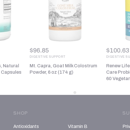
$
96.85
$
100.63
DIGESTIVE SUPPORT
DIGESTIVE S
, Natural
Mt. Capra, Goat Milk Colostrum
Renew Life
0 Capsules
Powder, 6 oz (174 g)
Care Probio
60 Vegetar
SHOP
SU
Antioxidants
Vitamin B
Pri