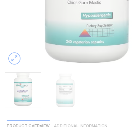
PRODUCT OVERVIEW
ADDITIONAL INFORMATION