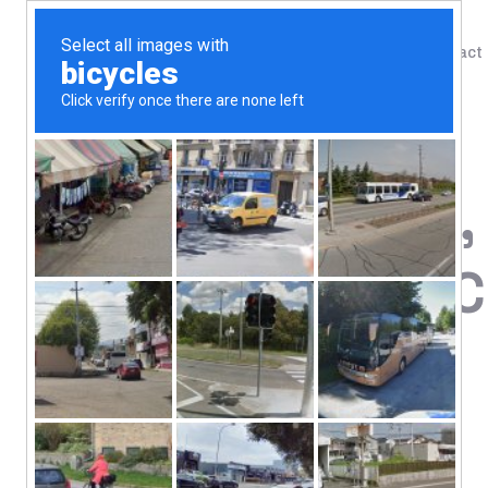
Shop
Blog
Contact
Home
/
Shop
/
Digestive Support
Nutricology,
Vegetarian 
108.52
$
Innovative Nutrition
Chios Gum Mastic
Hypoallergenic