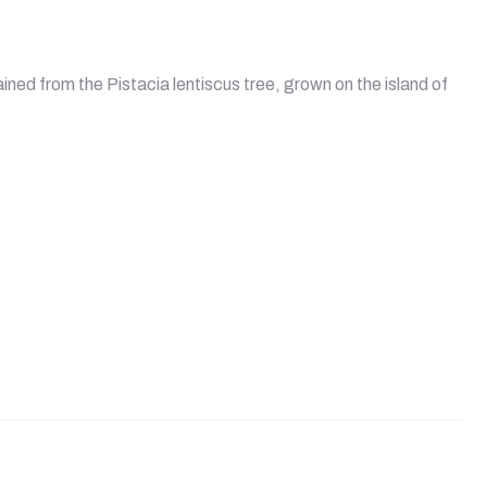
ined from the Pistacia lentiscus tree, grown on the island of
ules quantity