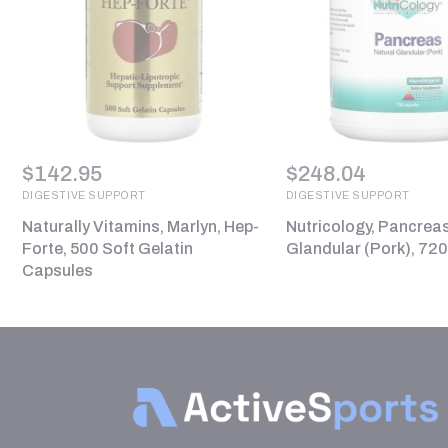
$
142.95
$
248.04
DIGESTIVE SUPPORT
DIGESTIVE SUPPORT
Naturally Vitamins, Marlyn, Hep-
Nutricology, Pancreas
Forte, 500 Soft Gelatin
Glandular (Pork), 72
Capsules