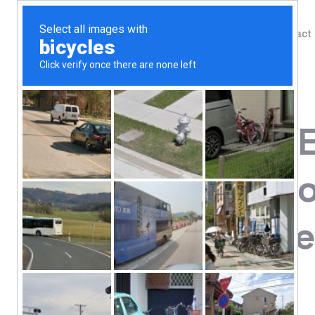
Shop
Blog
Contact
Home
/
Shop
/
Digestive Support
Renew Life, 
Digestive Pro
CFU, 90 Vege
111.76
$
#1 Most Studied Strain