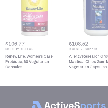
$
106.77
$
108.52
DIGESTIVE SUPPORT
DIGESTIVE SUPPORT
Renew Life, Women’s Care
Allergy Research Gro
Probiotic, 60 Vegetarian
Mastica, Chios Gum M
Capsules
Vegetarian Capsules