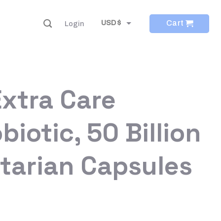
Cart
USD $
Login
EUR €
Extra Care
biotic, 50 Billion
tarian Capsules