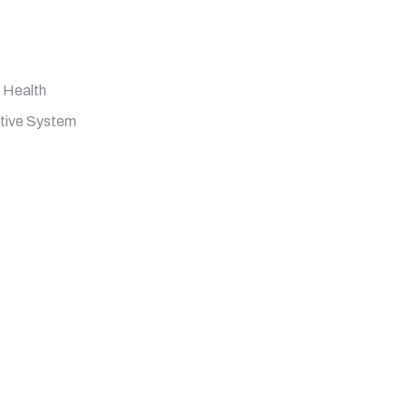
 Health
stive System
 Billion CFU, 90 Vegetarian Capsules quantity