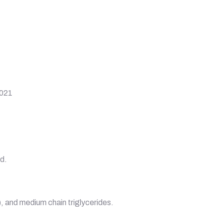
2021
od.
), and medium chain triglycerides.