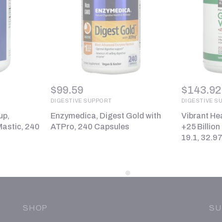
$
99.59
$
143.92
DIGESTIVE SUPPORT
DIGESTIVE S
up,
Enzymedica, Digest Gold with
Vibrant He
astic, 240
ATPro, 240 Capsules
+25 Billion
19.1, 32.97
SHOP
SU