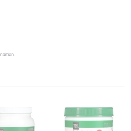
ndition.