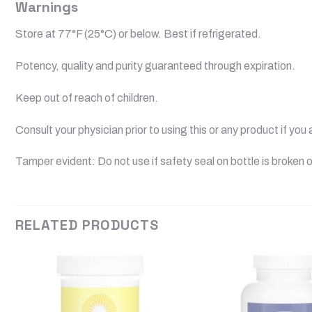
Warnings
Store at 77°F (25°C) or below. Best if refrigerated.
Potency, quality and purity guaranteed through expiration.
Keep out of reach of children.
Consult your physician prior to using this or any product if yo
Tamper evident: Do not use if safety seal on bottle is broken o
RELATED PRODUCTS