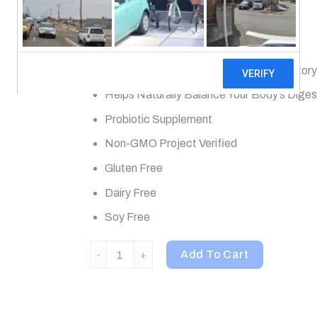
Most Potent
12 Diverse Strains
Supports Digestive, Immune & Respiratory
Helps Naturally Balance Your Body’s Dige
Probiotic Supplement
Non-GMO Project Verified
Gluten Free
Dairy Free
Soy Free
Renew Life, Extra Care Digestive Probiotic, 50
Add To Cart