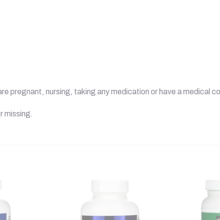
u are pregnant, nursing, taking any medication or have a medical co
r missing.