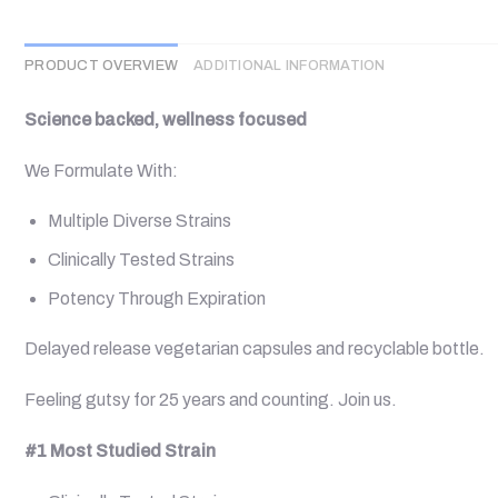
PRODUCT OVERVIEW
ADDITIONAL INFORMATION
Science backed, wellness focused
We Formulate With:
Multiple Diverse Strains
Clinically Tested Strains
Potency Through Expiration
Delayed release vegetarian capsules and recyclable bottle.
Feeling gutsy for 25 years and counting. Join us.
#1 Most Studied Strain