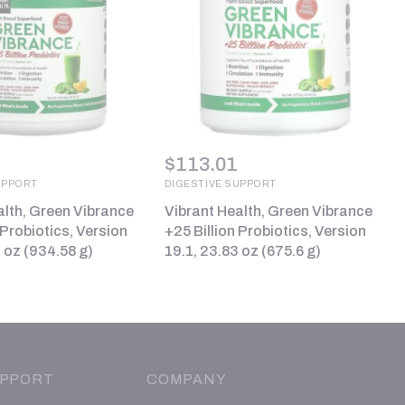
$
113.01
UPPORT
DIGESTIVE SUPPORT
alth, Green Vibrance
Vibrant Health, Green Vibrance
 Probiotics, Version
+25 Billion Probiotics, Version
 oz (934.58 g)
19.1, 23.83 oz (675.6 g)
PPORT
COMPANY