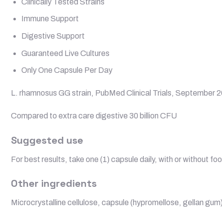
Clinically Tested Strains
Immune Support
Digestive Support
Guaranteed Live Cultures
Only One Capsule Per Day
L. rhamnosus GG strain, PubMed Clinical Trials, September 
Compared to extra care digestive 30 billion CFU
Suggested use
For best results, take one (1) capsule daily, with or without fo
Other ingredients
Microcrystalline cellulose, capsule (hypromellose, gellan gum