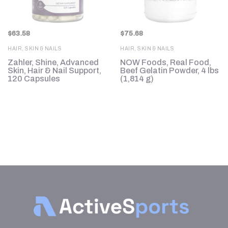
$
63.58
$
75.68
HAIR, SKIN & NAILS
HAIR, SKIN & NAILS
Zahler, Shine, Advanced
NOW Foods, Real Food,
Skin, Hair & Nail Support,
Beef Gelatin Powder, 4 lbs
120 Capsules
(1,814 g)