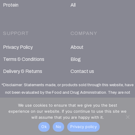
Protein
All
SUPPORT
COMPANY
Privacy Policy
About
Terms & Conditions
Blog
Delivery & Returns
Contact us
*Disclaimer: Statements made, or products sold through this website, have
not been evaluated by the Food and Drug Administration. They are not
intended to diagnose, treat, cure or prevent any disease
We use cookies to ensure that we give you the best
experience on our website. If you continue to use this site we
will assume that you are happy with it.
Ok
No
Privacy policy
© 2026