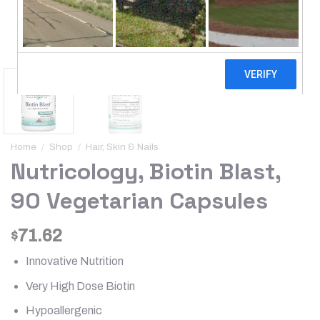
Home
/
Shop
/
Hair, Skin & Nails
Nutricology, Biotin Blast,
90 Vegetarian Capsules
71.62
$
Innovative Nutrition
Very High Dose Biotin
Hypoallergenic