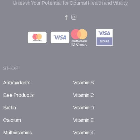
Unleash Your Potential for Optimal Health and Vitality
SHOP
Antioxidants
Vitamin B
Bee Products
Vitamin C
Biotin
Vitamin D
Calcium
Vitamin E
Multivitamins
Vitamin K