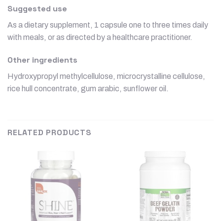
Suggested use
As a dietary supplement, 1 capsule one to three times daily
with meals, or as directed by a healthcare practitioner.
Other ingredients
Hydroxypropyl methylcellulose, microcrystalline cellulose,
rice hull concentrate, gum arabic, sunflower oil.
RELATED PRODUCTS