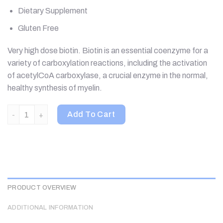
Dietary Supplement
Gluten Free
Very high dose biotin. Biotin is an essential coenzyme for a
variety of carboxylation reactions, including the activation
of acetylCoA carboxylase, a crucial enzyme in the normal,
healthy synthesis of myelin.
Nutricology, Biotin Blast, 90 Vegetarian Capsules quantity
Add To Cart
PRODUCT OVERVIEW
ADDITIONAL INFORMATION