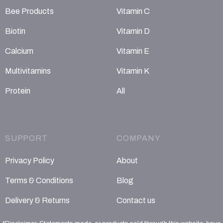
Bee Products
Vitamin C
Biotin
Vitamin D
Calcium
Vitamin E
Multivitamins
Vitamin K
Protein
All
SUPPORT
COMPANY
Privacy Policy
About
Terms & Conditions
Blog
Delivery & Returns
Contact us