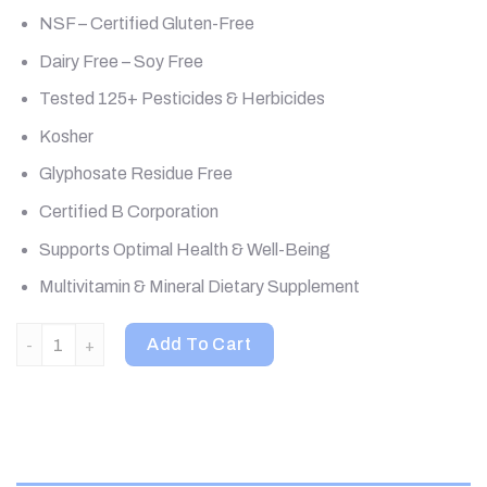
NSF – Certified Gluten-Free
Dairy Free – Soy Free
Tested 125+ Pesticides & Herbicides
Kosher
Glyphosate Residue Free
Certified B Corporation
Supports Optimal Health & Well-Being
Multivitamin & Mineral Dietary Supplement
MegaFood, Women Over 55 One Daily, 120 Tablets quantity
Add To Cart