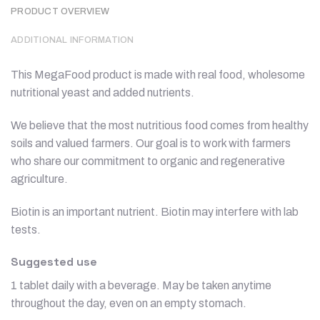
PRODUCT OVERVIEW
ADDITIONAL INFORMATION
This MegaFood product is made with real food, wholesome
nutritional yeast and added nutrients.
We believe that the most nutritious food comes from healthy
soils and valued farmers. Our goal is to work with farmers
who share our commitment to organic and regenerative
agriculture.
Biotin is an important nutrient. Biotin may interfere with lab
tests.
Suggested use
1 tablet daily with a beverage. May be taken anytime
throughout the day, even on an empty stomach.