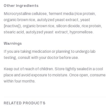
Other ingredients
Microcrystalline cellulose, ferment media (rice protein,
organic brown rice, autolyzed yeast extract, yeast
[inactive]), organic brown rice, silicon dioxide, rice protein,
stearic acid, autolyzed yeast extract, hypromellose.
Warnings
If you are taking medication or planning to undergo lab
testing, consult with your doctor before use.
Keep out of reach of children. Store tightly sealed in a cool
place and avoid exposure to moisture. Once open, consume
within four months.
RELATED PRODUCTS