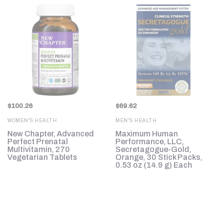
$
100.26
$
69.62
WOMEN'S HEALTH
MEN'S HEALTH
d
New Chapter, Advanced
Maximum Human
Perfect Prenatal
Performance, LLC,
.
Multivitamin, 270
Secretagogue-Gold,
Vegetarian Tablets
Orange, 30 Stick Packs,
0.53 oz (14.9 g) Each