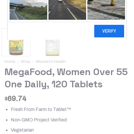
Home
/
Shop
/
Women's Health
MegaFood, Women Over 55
One Daily, 120 Tablets
69.74
$
Fresh From Farm to Tablet™
Non-GMO Project Verified
Vegetarian