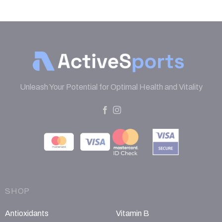
Unleash Your Potential for Optimal Health and Vitality
SHOP
Antioxidants
Vitamin B