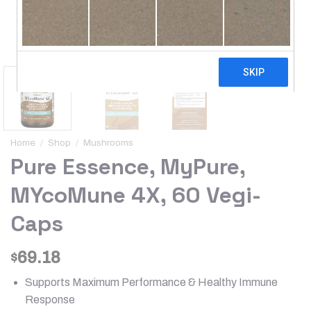
Home
/
Shop
/
Mushrooms
Pure Essence, MyPure,
MYcoMune 4X, 60 Vegi-
Caps
69.18
$
Supports Maximum Performance & Healthy Immune
Response