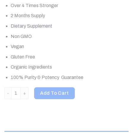
Over 4 Times Stronger
2 Months Supply
Dietary Supplement
Non GMO
Vegan
Gluten Free
Organic Ingredients
100% Purity & Potency Guarantee
Pure Essence, MyPure, MYcoMune 4X, 60 Vegi-Caps quantity
Add To Cart