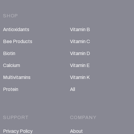
SHOP
Antioxidants
Vitamin B
Bee Products
Vitamin C
Biotin
Vitamin D
Calcium
Vitamin E
Multivitamins
Vitamin K
Protein
All
SUPPORT
COMPANY
Privacy Policy
About