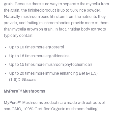
grain. Because there is no way to separate the mycelia from
the grain, the finished product is up to 50% rice powder.
Naturally, mushroom benefits stem from the nutrients they
provide, and fruiting mushroom bodies provide more of them
than mycelia grown on grain. In fact, fruiting body extracts
typically contain:
Up to 10 times more ergosterol
Up to 16 times more ergothioneine
Up to 15 times more mushroom phytochemicals
Up to 20 times more immune enhancing Beta-(1,3)
(1,6)D-Glucans
MyPure™
Mushrooms
MyPure™ Mushrooms products are made with extracts of
non-GMO, 100% Certified Organic mushroom fruiting