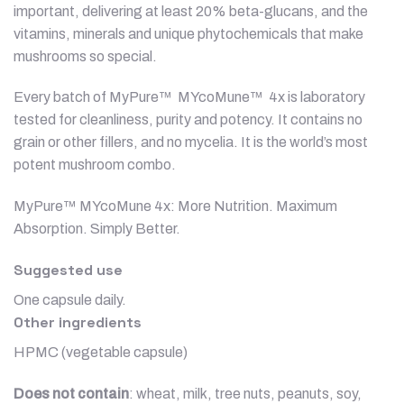
important, delivering at least 20% beta-glucans, and the
vitamins, minerals and unique phytochemicals that make
mushrooms so special.
Every batch of MyPure™ MYcoMune™ 4x is laboratory
tested for cleanliness, purity and potency. It contains no
grain or other fillers, and no mycelia. It is the world’s most
potent mushroom combo.
MyPure™ MYcoMune 4x: More Nutrition. Maximum
Absorption. Simply Better.
Suggested use
One capsule daily.
Other ingredients
HPMC (vegetable capsule)
Does not contain
: wheat, milk, tree nuts, peanuts, soy,