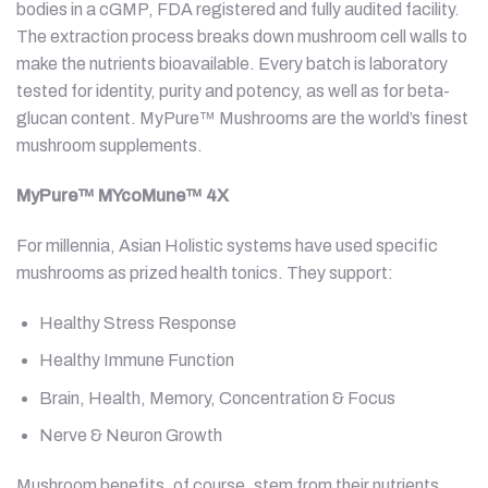
bodies in a cGMP, FDA registered and fully audited facility.
The extraction process breaks down mushroom cell walls to
make the nutrients bioavailable. Every batch is laboratory
tested for identity, purity and potency, as well as for beta-
glucan content. MyPure™ Mushrooms are the world’s finest
mushroom supplements.
MyPure™ MYcoMune™ 4X
For millennia, Asian Holistic systems have used specific
mushrooms as prized health tonics. They support:
Healthy Stress Response
Healthy Immune Function
Brain, Health, Memory, Concentration & Focus
Nerve & Neuron Growth
Mushroom benefits, of course, stem from their nutrients.