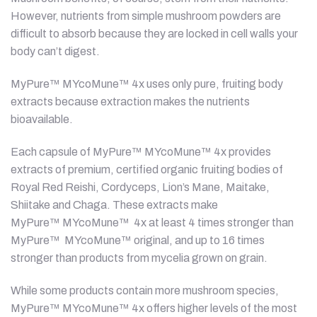
However, nutrients from simple mushroom powders are
difficult to absorb because they are locked in cell walls your
body can’t digest.
MyPure™ MYcoMune™ 4x uses only pure, fruiting body
extracts because extraction makes the nutrients
bioavailable.
Each capsule of MyPure™ MYcoMune™ 4x provides
extracts of premium, certified organic fruiting bodies of
Royal Red Reishi, Cordyceps, Lion’s Mane, Maitake,
Shiitake and Chaga. These extracts make
MyPure™ MYcoMune™ 4x at least 4 times stronger than
MyPure™ MYcoMune™ original, and up to 16 times
stronger than products from mycelia grown on grain.
While some products contain more mushroom species,
MyPure™ MYcoMune™ 4x offers higher levels of the most