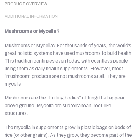
PRODUCT OVERVIEW
ADDITIONAL INFORMATION
Mushrooms or Mycelia?
Mushrooms or Mycelia? For thousands of years, the world’s
great holistic systems have used mushrooms to build health.
This tradition continues even today, with countless people
using them as daily health supplements. However, most
“mushroom” products are not mushrooms at all. They are
mycelia.
Mushrooms are the “fruiting bodies” of fungi that appear
above ground. Mycelia are subterranean, root-like
structures.
The mycelia in supplements grow in plastic bags on beds of
rice (or other grains). As they grow, they become part of the