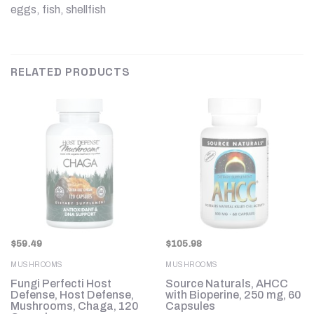
eggs, fish, shellfish
RELATED PRODUCTS
$
59.49
$
105.98
MUSHROOMS
MUSHROOMS
,
Fungi Perfecti Host
Source Naturals, AHCC
Defense, Host Defense,
with Bioperine, 250 mg, 60
Mushrooms, Chaga, 120
Capsules