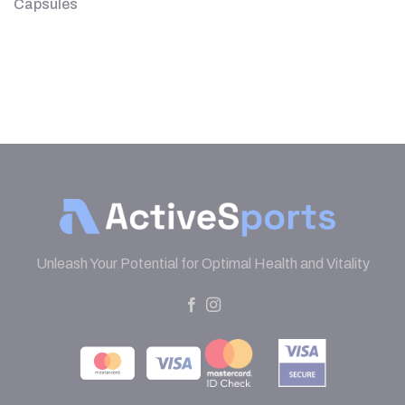
Capsules
Unleash Your Potential for Optimal Health and Vitality