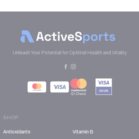
Unleash Your Potential for Optimal Health and Vitality
SHOP
Antioxidants
Vitamin B