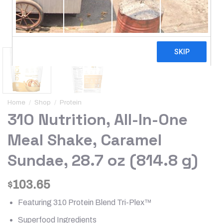
Home
/
Shop
/
Protein
310 Nutrition, All-In-One
Meal Shake, Caramel
Sundae, 28.7 oz (814.8 g)
103.65
$
Featuring 310 Protein Blend Tri-Plex™
Superfood Ingredients