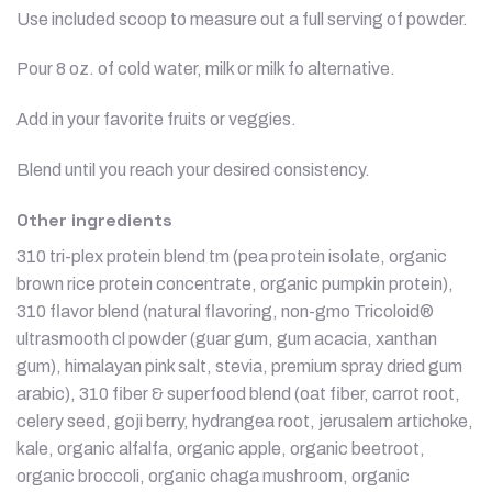
Use included scoop to measure out a full serving of powder.
Pour 8 oz. of cold water, milk or milk fo alternative.
Add in your favorite fruits or veggies.
Blend until you reach your desired consistency.
Other ingredients
310 tri-plex protein blend tm (pea protein isolate, organic
brown rice protein concentrate, organic pumpkin protein),
310 flavor blend (natural flavoring, non-gmo Tricoloid®
ultrasmooth cl powder (guar gum, gum acacia, xanthan
gum), himalayan pink salt, stevia, premium spray dried gum
arabic), 310 fiber & superfood blend (oat fiber, carrot root,
celery seed, goji berry, hydrangea root, jerusalem artichoke,
kale, organic alfalfa, organic apple, organic beetroot,
organic broccoli, organic chaga mushroom, organic