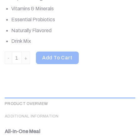
Vitamins & Minerals
Essential Probiotics
Naturally Flavored
Drink Mix
310 Nutrition, All-In-One Meal Shake, Caramel Sundae, 28.7 oz 
Add To Cart
PRODUCT OVERVIEW
ADDITIONAL INFORMATION
All-In-One Meal