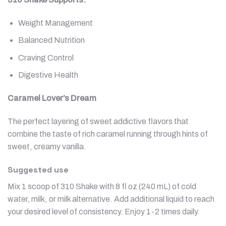
Weight Management
Balanced Nutrition
Craving Control
Digestive Health
Caramel Lover’s Dream
The perfect layering of sweet addictive flavors that
combine the taste of rich caramel running through hints of
sweet, creamy vanilla.
Suggested use
Mix 1 scoop of 310 Shake with 8 fl oz (240 mL) of cold
water, milk, or milk alternative. Add additional liquid to reach
your desired level of consistency. Enjoy 1-2 times daily.