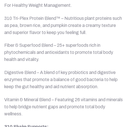
For Healthy Weight Management.
310 Tri-Plex Protein Blend™ – Nutritious plant proteins such
as pea, brown rice, and pumpkin create a creamy texture
and superior flavor to keep you feeling full.
Fiber & Superfood Blend – 25+ superfoods rich in
phytochemicals and antioxidants to promote total body
health and vitality.
Digestive Blend – A blend of key probiotics and digestive
enzymes that promote a balance of good bacteria to help
keep the gut healthy and aid nutrient absorption.
Vitamin & Mineral Blend – Featuring 26 vitamins and minerals
to help bridge nutrient gaps and promote total body
wellness.
310 Shake Supports: