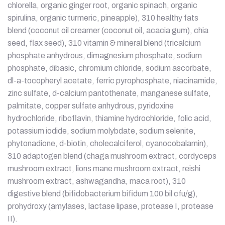
chlorella, organic ginger root, organic spinach, organic
spirulina, organic turmeric, pineapple), 310 healthy fats
blend (coconut oil creamer (coconut oil, acacia gum), chia
seed, flax seed), 310 vitamin & mineral blend (tricalcium
phosphate anhydrous, dimagnesium phosphate, sodium
phosphate, dibasic, chromium chloride, sodium ascorbate,
dl-a-tocopheryl acetate, ferric pyrophosphate, niacinamide,
zinc sulfate, d-calcium pantothenate, manganese sulfate,
palmitate, copper sulfate anhydrous, pyridoxine
hydrochloride, riboflavin, thiamine hydrochloride, folic acid,
potassium iodide, sodium molybdate, sodium selenite,
phytonadione, d-biotin, cholecalciferol, cyanocobalamin),
310 adaptogen blend (chaga mushroom extract, cordyceps
mushroom extract, lions mane mushroom extract, reishi
mushroom extract, ashwagandha, maca root), 310
digestive blend (bifidobacterium bifidum 100 bil cfu/g),
prohydroxy (amylases, lactase lipase, protease I, protease
II).