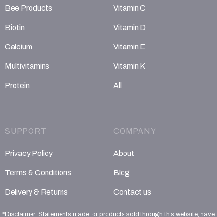
Bee Products
Vitamin C
Biotin
Vitamin D
Calcium
Vitamin E
Multivitamins
Vitamin K
Protein
All
SUPPORT
COMPANY
Privacy Policy
About
Terms & Conditions
Blog
Delivery & Returns
Contact us
*Disclaimer: Statements made, or products sold through this website, have