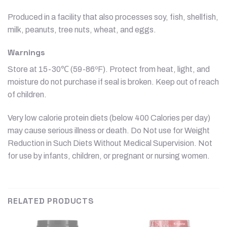
Produced in a facility that also processes soy, fish, shellfish,
milk, peanuts, tree nuts, wheat, and eggs.
Warnings
Store at 15-30℃ (59-86ºF). Protect from heat, light, and
moisture do not purchase if seal is broken. Keep out of reach
of children.
Very low calorie protein diets (below 400 Calories per day)
may cause serious illness or death. Do Not use for Weight
Reduction in Such Diets Without Medical Supervision. Not
for use by infants, children, or pregnant or nursing women.
RELATED PRODUCTS