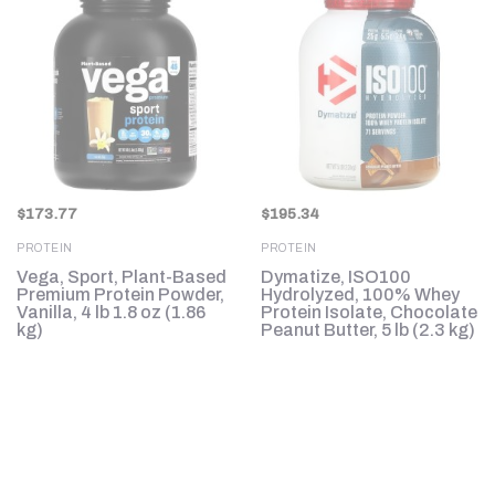
$
173.77
$
195.34
PROTEIN
PROTEIN
Vega, Sport, Plant-Based
Dymatize, ISO100
Premium Protein Powder,
Hydrolyzed, 100% Whey
b
Vanilla, 4 lb 1.8 oz (1.86
Protein Isolate, Chocolate
kg)
Peanut Butter, 5 lb (2.3 kg)