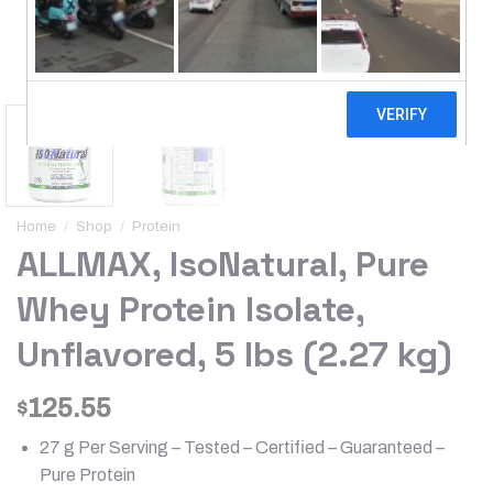
Home
/
Shop
/
Protein
ALLMAX, IsoNatural, Pure
Whey Protein Isolate,
Unflavored, 5 lbs (2.27 kg)
125.55
$
27 g Per Serving – Tested – Certified – Guaranteed –
Pure Protein