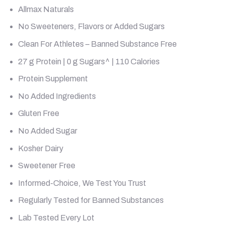
Allmax Naturals
No Sweeteners, Flavors or Added Sugars
Clean For Athletes – Banned Substance Free
27 g Protein | 0 g Sugars^ | 110 Calories
Protein Supplement
No Added Ingredients
Gluten Free
No Added Sugar
Kosher Dairy
Sweetener Free
Informed-Choice, We Test You Trust
Regularly Tested for Banned Substances
Lab Tested Every Lot