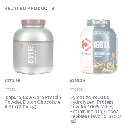
RELATED PRODUCTS
$
171.99
$
195.34
PROTEIN
PROTEIN
Isopure, Low Carb Protein
Dymatize, ISO100
Powder, Dutch Chocolate,
Hydrolyzed, Protein
4.5 lb (2.04 kg)
Powder 100% Whey
g)
Protein Isolate, Cocoa
Pebbles Flavor, 5 lb (2.3
kg)