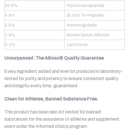
15.0%
Glycomacropeptide
4.8%
Bi, Di & Tri-Peptides
2.5%
Immunoglobulin
1.4%
Bovine Serum Albumin
0.1%
Lactoferrin
Unsurpassed: The Allmax® Quality Guarantee
Every ingredient added and ever lot produced is laboratory-
tested for purity and potency to ensure consistent quality
and integrity every time, guaranteed.
Clean for Athletes, Banned Substance Free.
This product has been skin-lot tested for banned
substances for the assurance of athletes and supplement
users under the Informed choice program.