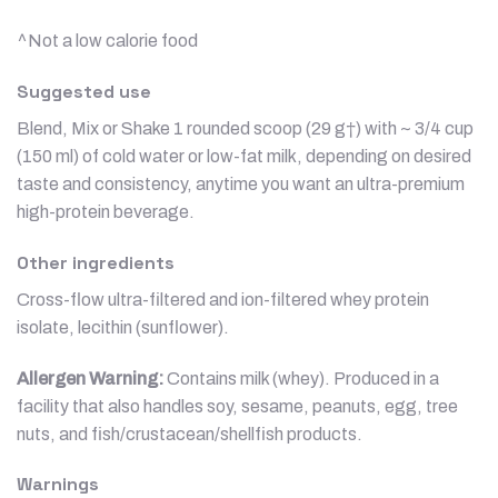
^Not a low calorie food
Suggested use
Blend, Mix or Shake 1 rounded scoop (29 g†) with ~ 3/4 cup
(150 ml) of cold water or low-fat milk, depending on desired
taste and consistency, anytime you want an ultra-premium
high-protein beverage.
Other ingredients
Cross-flow ultra-filtered and ion-filtered whey protein
isolate, lecithin (sunflower).
Allergen Warning:
Contains milk (whey). Produced in a
facility that also handles soy, sesame, peanuts, egg, tree
nuts, and fish/crustacean/shellfish products.
Warnings