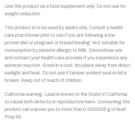
Use this product as a food supplement only. Do not use for
weight reduction.
This product is to be used by adults only. Consult a health
care practitioner prior to use if you are following a low
protein diet or pregnant or breastfeeding. Not suitable for
consumption by persons allergic to Milk. Discontinue use
and contact your health care provider if you experience any
adverse reaction. Store in a cool, dry place away from direct
sunlight and heat. Do not use if tamper evident seal on lid is
broken. Keep out of reach of children.
California warning: Lead is known to the State of California
to cause birth defects or reproductive harm. Consuming this
product can expose you to more than 0.0000005 g of lead.
Prop 65.