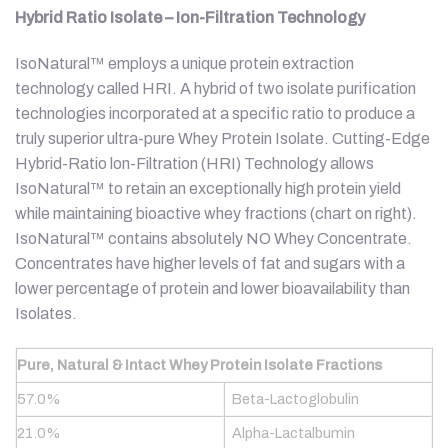
Hybrid Ratio Isolate – Ion-Filtration Technology
IsoNatural™ employs a unique protein extraction
technology called HRI. A hybrid of two isolate purification
technologies incorporated at a specific ratio to produce a
truly superior ultra-pure Whey Protein Isolate. Cutting-Edge
Hybrid-Ratio lon-Filtration (HRI) Technology allows
IsoNatural™ to retain an exceptionally high protein yield
while maintaining bioactive whey fractions (chart on right).
IsoNatural™ contains absolutely NO Whey Concentrate.
Concentrates have higher levels of fat and sugars with a
lower percentage of protein and lower bioavailability than
Isolates.
Pure, Natural & Intact Whey Protein Isolate Fractions
57.0%
Beta-Lactoglobulin
21.0%
Alpha-Lactalbumin