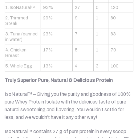
1. IsoNatural™
93%
27
0
120
2. Trimmed
29%
9
1
80
Steak
3. Tuna (canned
23%
7
1
83
in water)
4. Chicken
17%
5
1
79
Breast
5. Whole Egg
13%
4
3
100
Truly Superior Pure, Natural & Delicious Protein
IsoNatural™ – Giving you the purity and goodness of 100%
pure Whey Protein Isolate with the delicious taste of pure
natural sweetening and flavoring. You wouldn’t settle for
less, and we wouldn’t have it any other way!
IsoNatural™ contains 27 g of pure protein in every scoop