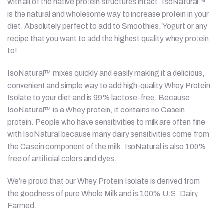
with all of the native protein structures intact. IsoNatural™
is the natural and wholesome way to increase protein in your
diet. Absolutely perfect to add to Smoothies, Yogurt or any
recipe that you want to add the highest quality whey protein
to!
IsoNatural™ mixes quickly and easily making it a delicious,
convenient and simple way to add high-quality Whey Protein
Isolate to your diet and is 99% lactose-free. Because
IsoNatural™ is a Whey protein, it contains no Casein
protein. People who have sensitivities to milk are often fine
with IsoNatural because many dairy sensitivities come from
the Casein component of the milk. IsoNatural is also 100%
free of artificial colors and dyes.
We’re proud that our Whey Protein Isolate is derived from
the goodness of pure Whole Milk and is 100% U.S. Dairy
Farmed.