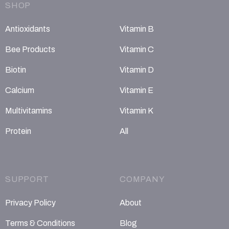
SHOP
Antioxidants
Vitamin B
Bee Products
Vitamin C
Biotin
Vitamin D
Calcium
Vitamin E
Multivitamins
Vitamin K
Protein
All
SUPPORT
COMPANY
Privacy Policy
About
Terms & Conditions
Blog