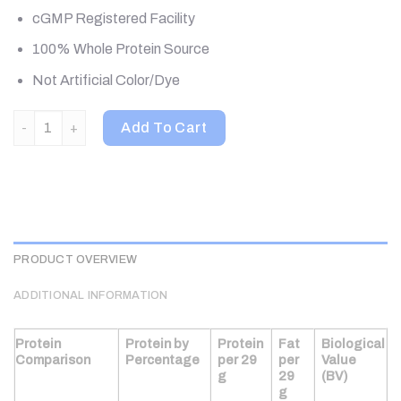
cGMP Registered Facility
100% Whole Protein Source
Not Artificial Color/Dye
ALLMAX, IsoNatural, Pure Whey Protein Isolate, Unflavored, 5 l
Add To Cart
PRODUCT OVERVIEW
ADDITIONAL INFORMATION
Protein
Protein by
Protein
Fat
Biological
Comparison
Percentage
per 29
per
Value
g
29
(BV)
g