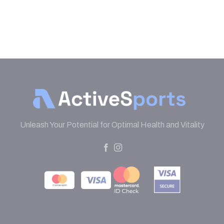
Unleash Your Potential for Optimal Health and Vitality