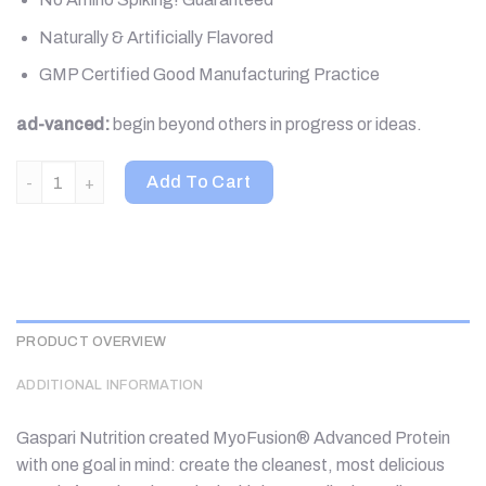
Naturally & Artificially Flavored
GMP Certified Good Manufacturing Practice
ad-vanced:
begin beyond others in progress or ideas.
Gaspari Nutrition, MyoFusion, Advanced Protein, Strawberries &
Add To Cart
PRODUCT OVERVIEW
ADDITIONAL INFORMATION
Gaspari Nutrition created MyoFusion® Advanced Protein
with one goal in mind: create the cleanest, most delicious