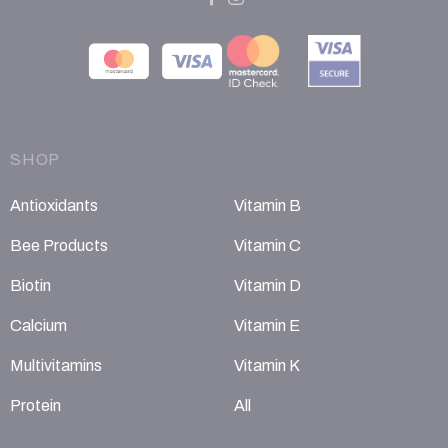
SHOP
Antioxidants
Vitamin B
Bee Products
Vitamin C
Biotin
Vitamin D
Calcium
Vitamin E
Multivitamins
Vitamin K
Protein
All