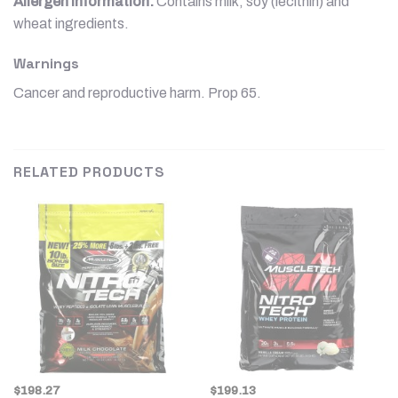
Allergen information:
Contains milk, soy (lecithin) and
wheat ingredients.
Warnings
Cancer and reproductive harm. Prop 65.
RELATED PRODUCTS
$
198.27
$
199.13