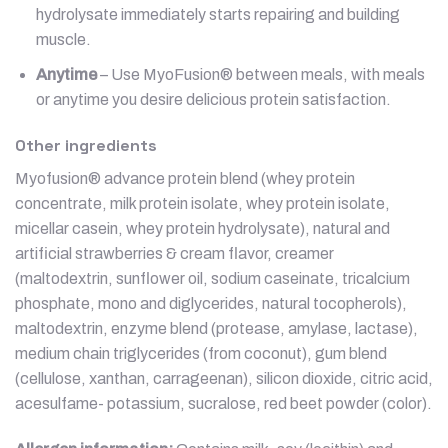
hydrolysate immediately starts repairing and building
muscle.
Anytime
– Use MyoFusion® between meals, with meals
or anytime you desire delicious protein satisfaction.
Other ingredients
Myofusion® advance protein blend (whey protein
concentrate, milk protein isolate, whey protein isolate,
micellar casein, whey protein hydrolysate), natural and
artificial strawberries & cream flavor, creamer
(maltodextrin, sunflower oil, sodium caseinate, tricalcium
phosphate, mono and diglycerides, natural tocopherols),
maltodextrin, enzyme blend (protease, amylase, lactase),
medium chain triglycerides (from coconut), gum blend
(cellulose, xanthan, carrageenan), silicon dioxide, citric acid,
acesulfame- potassium, sucralose, red beet powder (color).