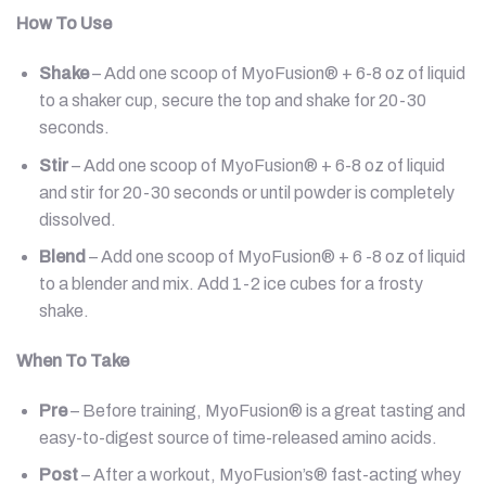
How To Use
Shake
– Add one scoop of MyoFusion® + 6-8 oz of liquid
to a shaker cup, secure the top and shake for 20-30
seconds.
Stir
– Add one scoop of MyoFusion® + 6-8 oz of liquid
and stir for 20-30 seconds or until powder is completely
dissolved.
Blend
– Add one scoop of MyoFusion® + 6 -8 oz of liquid
to a blender and mix. Add 1-2 ice cubes for a frosty
shake.
When To Take
Pre
– Before training, MyoFusion® is a great tasting and
easy-to-digest source of time-released amino acids.
Post
– After a workout, MyoFusion’s® fast-acting whey