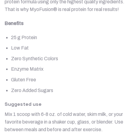
protein formula using only the highest quality ingredients.
That is why MyoFusion® is real protein for real results!
Benefits
25 g Protein
Low Fat
Zero Synthetic Colors
Enzyme Matrix
Gluten Free
Zero Added Sugars
Suggested use
Mix 1 scoop with 6-8 oz. of cold water, skim milk, or your
favorite beverage in a shaker cup, glass, or blender. Use
between meals and before and after exercise.