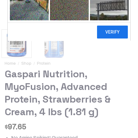
Home
/
Shop
/
Protein
Gaspari Nutrition,
MyoFusion, Advanced
Protein, Strawberries &
Cream, 4 lbs (1.81 g)
97.65
$
No Amino Spiking! Guaranteed