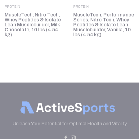
PROTEIN
PROTEIN
MuscleTech, Nitro Tech,
MuscleTech, Performance
Whey Peptides & Isolate
Series, Nitro Tech, Whey
b
Lean Musclebuilder, Milk
Peptides & Isolate Lean
Chocolate, 10 lbs (4.54
Musclebuilder, Vanilla, 10
kg)
lbs (4.54 kg)
Unleash Your Potential for Optimal Health and Vitality