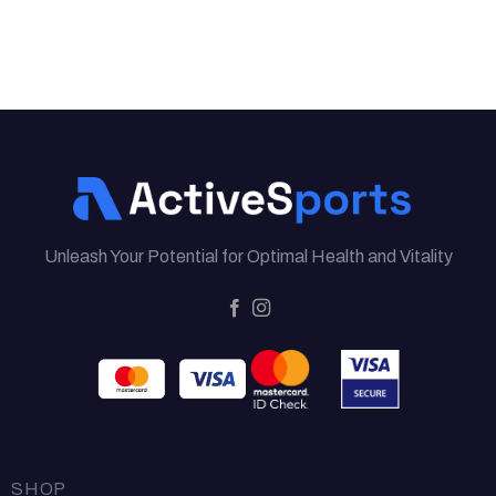
Unleash Your Potential for Optimal Health and Vitality
SHOP