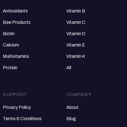
Antioxidants
Vitamin B
Bee Products
Vitamin C
Biotin
Vitamin D
Calcium
Vitamin E
Multivitamins
Vitamin K
Protein
All
SUPPORT
COMPANY
Privacy Policy
About
Terms & Conditions
Blog