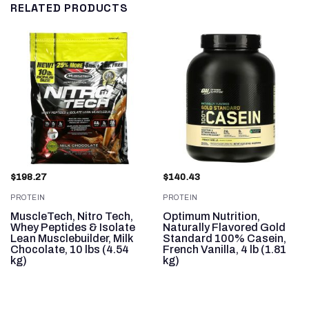
RELATED PRODUCTS
$
198.27
$
140.43
PROTEIN
PROTEIN
MuscleTech, Nitro Tech,
Optimum Nutrition,
Whey Peptides & Isolate
Naturally Flavored Gold
,
Lean Musclebuilder, Milk
Standard 100% Casein,
Chocolate, 10 lbs (4.54
French Vanilla, 4 lb (1.81
kg)
kg)