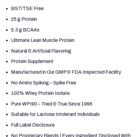
BST/TSE Free
25 g Protein
5.3 g BCAAs
Ultimate Lean Muscle Protein
Natural & Artificial Flavoring
Protein Supplement
Manufactured in Our GMP & FDA Inspected Facility
No Amino Spiking – Spike Free
100% Whey Protein Isolate
Pure WPI90 – Tried & True Since 1996
Suitable for Lactose Intolerant Individuals
Full Label Disclosure
No Proprietary Blends | Every Ingredient Disclosed With