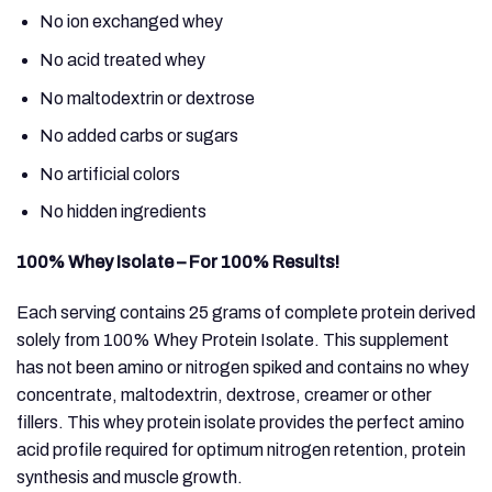
No ion exchanged whey
No acid treated whey
No maltodextrin or dextrose
No added carbs or sugars
No artificial colors
No hidden ingredients
100% Whey Isolate – For 100% Results!
Each serving contains 25 grams of complete protein derived
solely from 100% Whey Protein Isolate. This supplement
has not been amino or nitrogen spiked and contains no whey
concentrate, maltodextrin, dextrose, creamer or other
fillers. This whey protein isolate provides the perfect amino
acid profile required for optimum nitrogen retention, protein
synthesis and muscle growth.