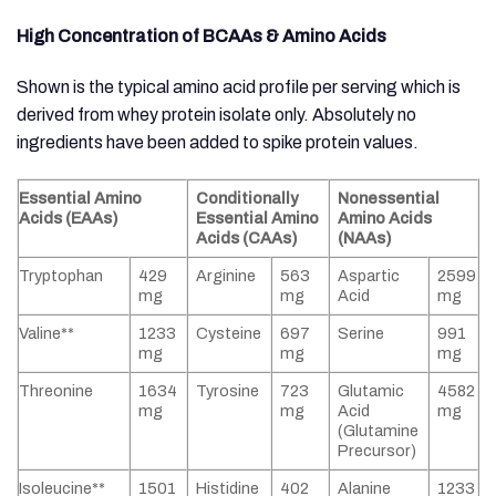
High Concentration of BCAAs & Amino Acids
Shown is the typical amino acid profile per serving which is
derived from whey protein isolate only. Absolutely no
ingredients have been added to spike protein values.
Essential Amino
Conditionally
Nonessential
Acids (EAAs)
Essential Amino
Amino Acids
Acids (CAAs)
(NAAs)
Tryptophan
429
Arginine
563
Aspartic
2599
mg
mg
Acid
mg
Valine**
1233
Cysteine
697
Serine
991
mg
mg
mg
Threonine
1634
Tyrosine
723
Glutamic
4582
mg
mg
Acid
mg
(Glutamine
Precursor)
Isoleucine**
1501
Histidine
402
Alanine
1233