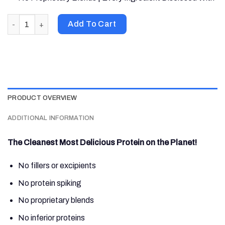
Nutrabio Labs, 100% Whey Protein Isolate, Cinnamon Sugar Don
Add To Cart
PRODUCT OVERVIEW
ADDITIONAL INFORMATION
The Cleanest Most Delicious Protein on the Planet!
No fillers or excipients
No protein spiking
No proprietary blends
No inferior proteins