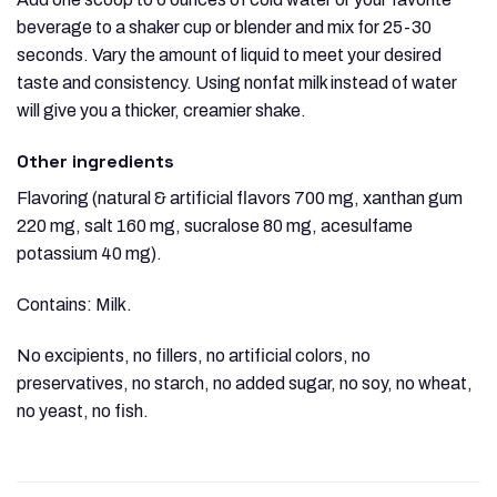
beverage to a shaker cup or blender and mix for 25-30
seconds. Vary the amount of liquid to meet your desired
taste and consistency. Using nonfat milk instead of water
will give you a thicker, creamier shake.
Other ingredients
Flavoring (natural & artificial flavors 700 mg, xanthan gum
220 mg, salt 160 mg, sucralose 80 mg, acesulfame
potassium 40 mg).
Contains: Milk.
No excipients, no fillers, no artificial colors, no
preservatives, no starch, no added sugar, no soy, no wheat,
no yeast, no fish.