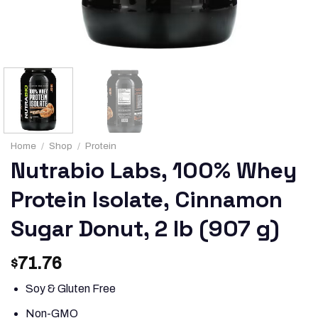
Home
/
Shop
/
Protein
Nutrabio Labs, 100% Whey
Protein Isolate, Cinnamon
Sugar Donut, 2 lb (907 g)
71.76
$
Soy & Gluten Free
Non-GMO