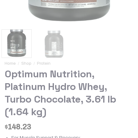
Home
/
Shop
/
Protein
Optimum Nutrition,
Platinum Hydro Whey,
Turbo Chocolate, 3.61 lb
(1.64 kg)
148.23
$
For Muscle Support & Recovery