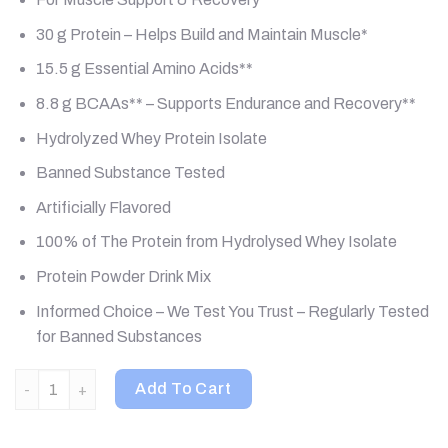
30 g Protein – Helps Build and Maintain Muscle*
15.5 g Essential Amino Acids**
8.8 g BCAAs** – Supports Endurance and Recovery**
Hydrolyzed Whey Protein Isolate
Banned Substance Tested
Artificially Flavored
100% of The Protein from Hydrolysed Whey Isolate
Protein Powder Drink Mix
Informed Choice – We Test You Trust – Regularly Tested
for Banned Substances
Optimum Nutrition, Platinum Hydro Whey, Turbo Chocolate, 3.61
Add To Cart