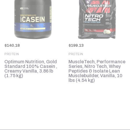
$
140.18
$
199.13
PROTEIN
PROTEIN
in
Optimum Nutrition, Gold
MuscleTech, Performance
Standard 100% Casein ,
Series, Nitro Tech, Whey
Creamy Vanilla, 3.86 lb
Peptides & Isolate Lean
(1.75 kg)
Musclebuilder, Vanilla, 10
lbs (4.54 kg)