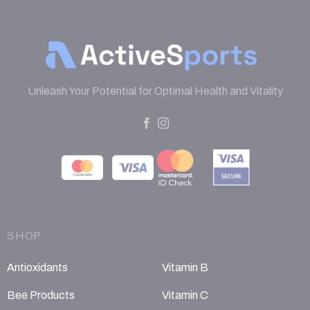
Unleash Your Potential for Optimal Health and Vitality
SHOP
Antioxidants
Vitamin B
Bee Products
Vitamin C