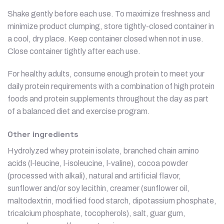
Shake gently before each use. To maximize freshness and
minimize product clumping, store tightly-closed container in
a cool, dry place. Keep container closed when not in use.
Close container tightly after each use.
For healthy adults, consume enough protein to meet your
daily protein requirements with a combination of high protein
foods and protein supplements throughout the day as part
of a balanced diet and exercise program.
Other ingredients
Hydrolyzed whey protein isolate, branched chain amino
acids (l-leucine, l-isoleucine, l-valine), cocoa powder
(processed with alkali), natural and artificial flavor,
sunflower and/or soy lecithin, creamer (sunflower oil,
maltodextrin, modified food starch, dipotassium phosphate,
tricalcium phosphate, tocopherols), salt, guar gum,