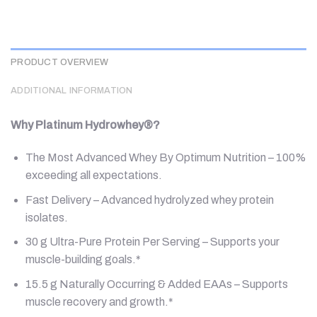
PRODUCT OVERVIEW
ADDITIONAL INFORMATION
Why Platinum Hydrowhey®?
The Most Advanced Whey By Optimum Nutrition – 100%
exceeding all expectations.
Fast Delivery – Advanced hydrolyzed whey protein
isolates.
30 g Ultra-Pure Protein Per Serving – Supports your
muscle-building goals.*
15.5 g Naturally Occurring & Added EAAs – Supports
muscle recovery and growth.*