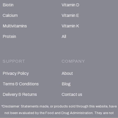
Biotin
Vitamin D
Calcium
Vitamin E
Multivitamins
Vitamin K
Protein
All
SUPPORT
COMPANY
Privacy Policy
About
Terms & Conditions
Blog
Delivery & Returns
Contact us
*Disclaimer: Statements made, or products sold through this website, have
not been evaluated by the Food and Drug Administration. They are not