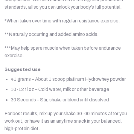
standards, all so you can unlock your body’s full potential.
*When taken over time with regular resistance exercise.
**Naturally occurring and added amino acids.
***May help spare muscle when taken before endurance
exercise.
Suggested use
41 grams – About 1 scoop platinum Hydrowhey powder
10-12 fl oz – Cold water, milk or other beverage
30 Seconds – Stir, shake or blend until dissolved
For best results, mix up your shake 30-60 minutes after you
work out, or have it as an anytime snack in your balanced,
high-protein diet.