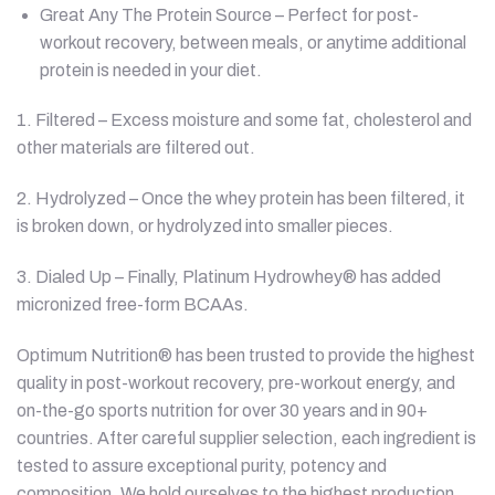
Great Any The Protein Source – Perfect for post-
workout recovery, between meals, or anytime additional
protein is needed in your diet.
1. Filtered – Excess moisture and some fat, cholesterol and
other materials are filtered out.
2. Hydrolyzed – Once the whey protein has been filtered, it
is broken down, or hydrolyzed into smaller pieces.
3. Dialed Up – Finally, Platinum Hydrowhey® has added
micronized free-form BCAAs.
Optimum Nutrition® has been trusted to provide the highest
quality in post-workout recovery, pre-workout energy, and
on-the-go sports nutrition for over 30 years and in 90+
countries. After careful supplier selection, each ingredient is
tested to assure exceptional purity, potency and
composition. We hold ourselves to the highest production