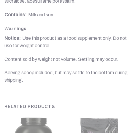
sucralose, acesulfame potassium.
Contains:
Milk and soy.
Warnings
Notice:
Use this product as a food supplement only. Do not
use for weight control.
Content sold by weight not volume. Settling may occur.
Serving scoop included, but may settle to the bottom during
shipping.
RELATED PRODUCTS