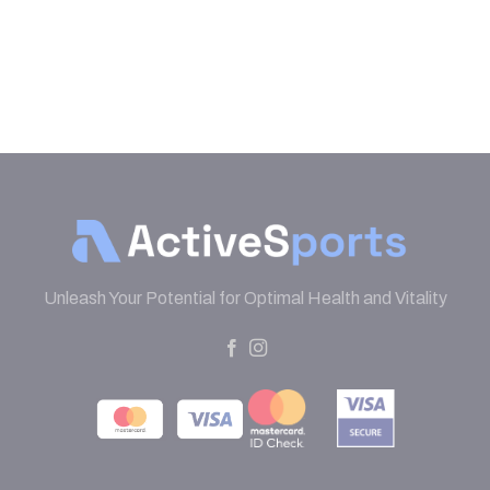
Unleash Your Potential for Optimal Health and Vitality