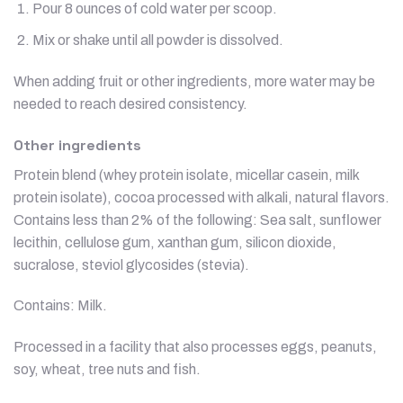
Pour 8 ounces of cold water per scoop.
Mix or shake until all powder is dissolved.
When adding fruit or other ingredients, more water may be
needed to reach desired consistency.
Other ingredients
Protein blend (whey protein isolate, micellar casein, milk
protein isolate), cocoa processed with alkali, natural flavors.
Contains less than 2% of the following: Sea salt, sunflower
lecithin, cellulose gum, xanthan gum, silicon dioxide,
sucralose, steviol glycosides (stevia).
Contains: Milk.
Processed in a facility that also processes eggs, peanuts,
soy, wheat, tree nuts and fish.