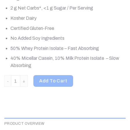
2 g Net Carbs*, <1 g Sugar / Per Serving
Kosher Dairy
Certified Gluten-Free
No Added Soy Ingredients
50% Whey Protein Isolate – Fast Absorbing
40% Micellar Casein, 10% Milk Protein Isolate – Slow
Absorbing
Quest Nutrition, Protein Powder, Chocolate Milkshake, 3 lb (1.
Add To Cart
PRODUCT OVERVIEW