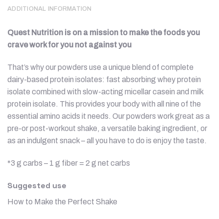
ADDITIONAL INFORMATION
Quest Nutrition is on a mission to make the foods you
crave work for you not against you
That’s why our powders use a unique blend of complete
dairy-based protein isolates: fast absorbing whey protein
isolate combined with slow-acting micellar casein and milk
protein isolate. This provides your body with all nine of the
essential amino acids it needs. Our powders work great as a
pre-or post-workout shake, a versatile baking ingredient, or
as an indulgent snack – all you have to do is enjoy the taste.
*3 g carbs – 1 g fiber = 2 g net carbs
Suggested use
How to Make the Perfect Shake