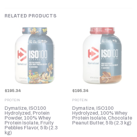
RELATED PRODUCTS
$
195.34
$
195.34
PROTEIN
PROTEIN
Dymatize, ISO100
Dymatize, ISO100
Hydrolyzed, Protein
Hydrolyzed, 100% Whey
Powder, 100% Whey
Protein Isolate, Chocolate
Protein Isolate, Fruity
Peanut Butter, 5 lb (2.3 kg)
Pebbles Flavor, 5 lb (2.3
kg)