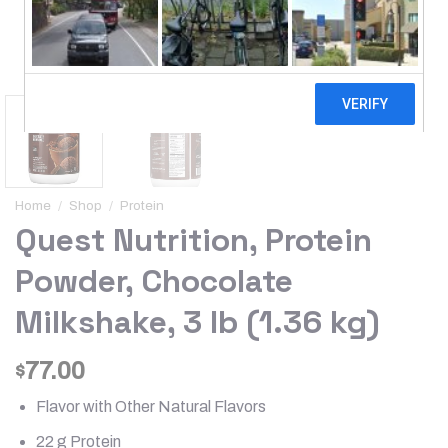
Home
/
Shop
/
Protein
Quest Nutrition, Protein
Powder, Chocolate
Milkshake, 3 lb (1.36 kg)
77.00
$
Flavor with Other Natural Flavors
22 g Protein