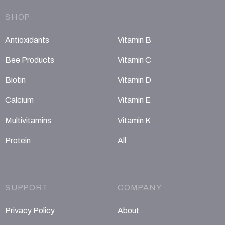
SHOP
Antioxidants
Vitamin B
Bee Products
Vitamin C
Biotin
Vitamin D
Calcium
Vitamin E
Multivitamins
Vitamin K
Protein
All
SUPPORT
COMPANY
Privacy Policy
About