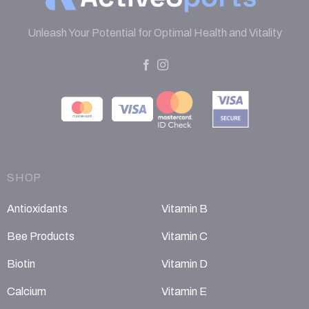
Unleash Your Potential for Optimal Health and Vitality
SHOP
Antioxidants
Vitamin B
Bee Products
Vitamin C
Biotin
Vitamin D
Calcium
Vitamin E