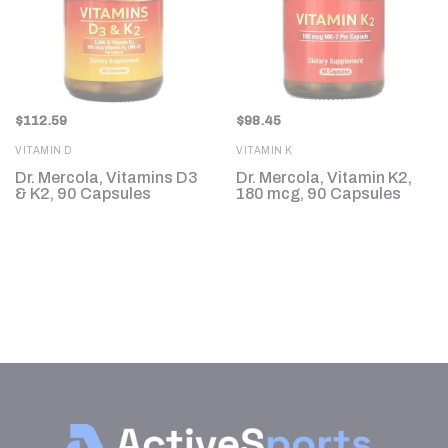
$
112.59
$
98.45
VITAMIN D
VITAMIN K
Dr. Mercola, Vitamins D3
Dr. Mercola, Vitamin K2,
,
& K2, 90 Capsules
180 mcg, 90 Capsules