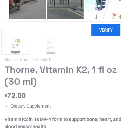
Home
/
Shop
/
Vitamin K
Thorne, Vitamin K2, 1 fl oz
(30 ml)
72.00
$
Dietary Supplement
Vitamin K2 in its MK-4 form to support bone, heart, and
blood vessel health.