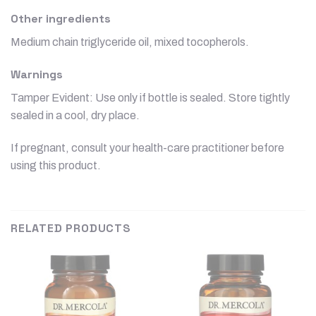
Other ingredients
Medium chain triglyceride oil, mixed tocopherols.
Warnings
Tamper Evident: Use only if bottle is sealed. Store tightly
sealed in a cool, dry place.
If pregnant, consult your health-care practitioner before
using this product.
RELATED PRODUCTS