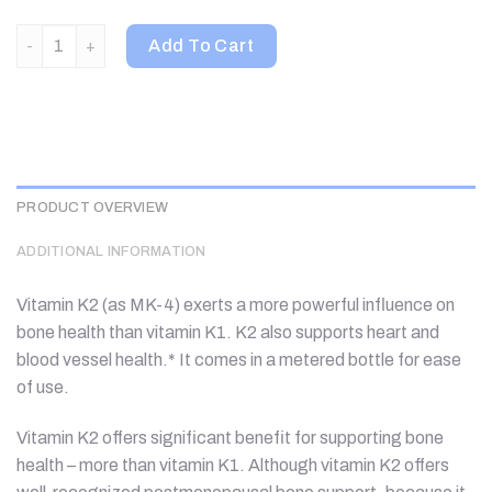
Thorne, Vitamin K2, 1 fl oz (30 ml) quantity
Add To Cart
PRODUCT OVERVIEW
ADDITIONAL INFORMATION
Vitamin K2 (as MK-4) exerts a more powerful influence on
bone health than vitamin K1. K2 also supports heart and
blood vessel health.* It comes in a metered bottle for ease
of use.
Vitamin K2 offers significant benefit for supporting bone
health – more than vitamin K1. Although vitamin K2 offers