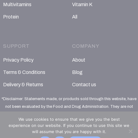
Multivitamins
Vitamin K
Protein
All
SUPPORT
COMPANY
Privacy Policy
About
Terms & Conditions
Blog
Delivery & Returns
Contact us
*Disclaimer: Statements made, or products sold through this website, have
not been evaluated by the Food and Drug Administration. They are not
intended to diagnose, treat, cure or prevent any disease
We use cookies to ensure that we give you the best
experience on our website. If you continue to use this site we
will assume that you are happy with it.