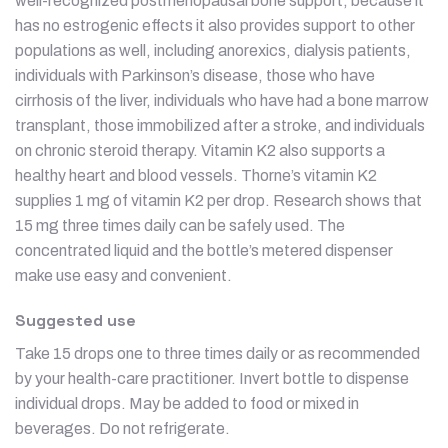
well-recognized postmenopausal bone support, because it
has no estrogenic effects it also provides support to other
populations as well, including anorexics, dialysis patients,
individuals with Parkinson’s disease, those who have
cirrhosis of the liver, individuals who have had a bone marrow
transplant, those immobilized after a stroke, and individuals
on chronic steroid therapy. Vitamin K2 also supports a
healthy heart and blood vessels. Thorne’s vitamin K2
supplies 1 mg of vitamin K2 per drop. Research shows that
15 mg three times daily can be safely used. The
concentrated liquid and the bottle’s metered dispenser
make use easy and convenient.
Suggested use
Take 15 drops one to three times daily or as recommended
by your health-care practitioner. Invert bottle to dispense
individual drops. May be added to food or mixed in
beverages. Do not refrigerate.