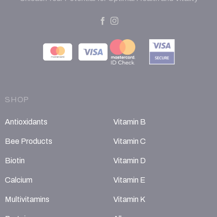
SHOP
Antioxidants
Vitamin B
Bee Products
Vitamin C
Biotin
Vitamin D
Calcium
Vitamin E
Multivitamins
Vitamin K