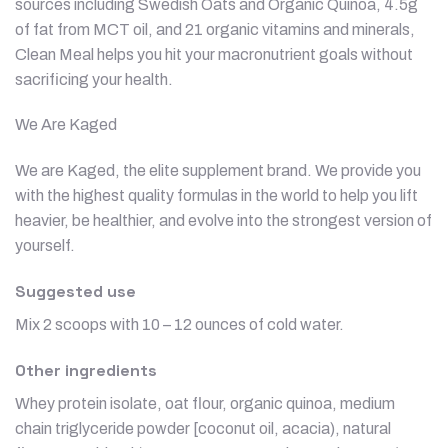
sources including Swedish Oats and Organic Quinoa, 4.5g
of fat from MCT oil, and 21 organic vitamins and minerals,
Clean Meal helps you hit your macronutrient goals without
sacrificing your health.
We Are Kaged
We are Kaged, the elite supplement brand. We provide you
with the highest quality formulas in the world to help you lift
heavier, be healthier, and evolve into the strongest version of
yourself.
Suggested use
Mix 2 scoops with 10 – 12 ounces of cold water.
Other ingredients
Whey protein isolate, oat flour, organic quinoa, medium
chain triglyceride powder [coconut oil, acacia), natural