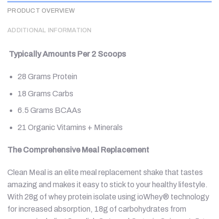
PRODUCT OVERVIEW
ADDITIONAL INFORMATION
Typically Amounts Per 2 Scoops
28 Grams Protein
18 Grams Carbs
6.5 Grams BCAAs
21 Organic Vitamins + Minerals
The Comprehensive Meal Replacement
Clean Meal is an elite meal replacement shake that tastes
amazing and makes it easy to stick to your healthy lifestyle.
With 28g of whey protein isolate using ioWhey® technology
for increased absorption, 18g of carbohydrates from