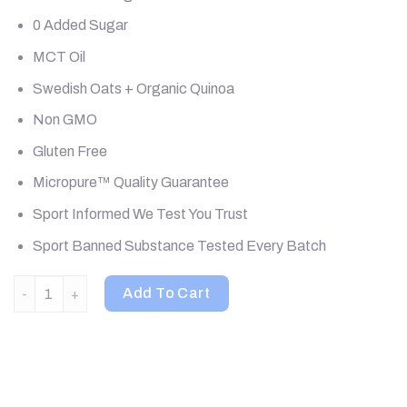
0 Added Sugar
MCT Oil
Swedish Oats + Organic Quinoa
Non GMO
Gluten Free
Micropure™ Quality Guarantee
Sport Informed We Test You Trust
Sport Banned Substance Tested Every Batch
Kaged, Clean Meal, Meal Replacement, Vanilla Cake, 2.61 lb (1
Add To Cart