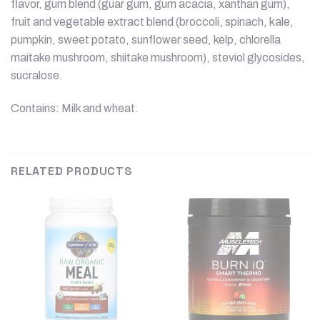
flavor, gum blend (guar gum, gum acacia, xanthan gum),
fruit and vegetable extract blend (broccoli, spinach, kale,
pumpkin, sweet potato, sunflower seed, kelp, chlorella
maitake mushroom, shiitake mushroom), steviol glycosides,
sucralose.
Contains: Milk and wheat.
RELATED PRODUCTS