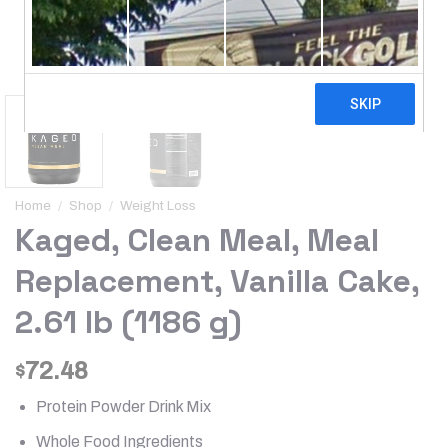
Home
/
Shop
/
Weight Loss
Kaged, Clean Meal, Meal
Replacement, Vanilla Cake,
2.61 lb (1186 g)
72.48
$
Protein Powder Drink Mix
Whole Food Ingredients