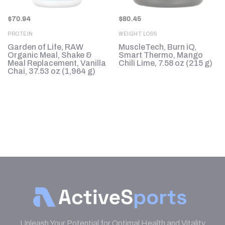
$
70.94
$
80.45
PROTEIN
WEIGHT LOSS
Garden of Life, RAW
MuscleTech, Burn iQ,
Organic Meal, Shake &
Smart Thermo, Mango
.4
Meal Replacement, Vanilla
Chili Lime, 7.58 oz (215 g)
Chai, 37.53 oz (1,964 g)
Unleash Your Potential for Optimal Health and Vitality