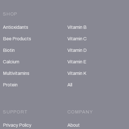
SHOP
Antioxidants
Vitamin B
Bee Products
Vitamin C
Biotin
Vitamin D
Calcium
Vitamin E
Multivitamins
Vitamin K
Protein
All
SUPPORT
COMPANY
Privacy Policy
About