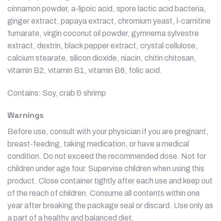
cinnamon powder, a-lipoic acid, spore lactic acid bacteria,
ginger extract, papaya extract, chromium yeast, l-carnitine
fumarate, virgin coconut oil powder, gymnema sylvestre
extract, dextrin, black pepper extract, crystal cellulose,
calcium stearate, silicon dioxide, niacin, chitin chitosan,
vitamin B2, vitamin B1, vitamin B6, folic acid.
Contains: Soy, crab & shrimp
Warnings
Before use, consult with your physician if you are pregnant,
breast-feeding, taking medication, or have a medical
condition. Do not exceed the recommended dose. Not for
children under age four. Supervise children when using this
product. Close container tightly after each use and keep out
of the reach of children. Consume all contents within one
year after breaking the package seal or discard. Use only as
a part of a healthy and balanced diet.