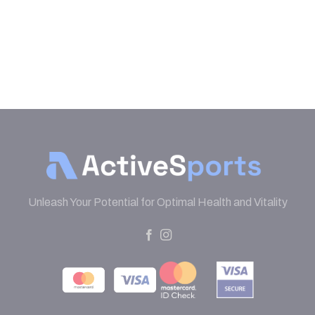
Unleash Your Potential for Optimal Health and Vitality