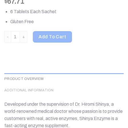
67.71
$
6 Tablets Each Sachet
Gluten Free
Shinyakoso, Metabolic Support Premium, Yoru Osoi Gohan Demo,
Add To Cart
PRODUCT OVERVIEW
ADDITIONAL INFORMATION
Developed under the supervision of Dr. Hiromi Shinya, a
world-renowned medical doctor whose passion is to provide
customers with real, active enzymes, Shinya Enzyme is a
fast-acting enzyme supplement.