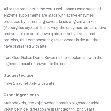
All of the products in the Yoru Osoi Gohan Demo series of
enzyme supplements are made with active enzymes
produced by fermenting several kinds of grain with koji
(Aspergillus oryzae). In this way, the enzymes remain active
and are able to break down lipids, carbohydrates, and
proteins, thus compensating for enzymes in the gut that
have diminished with age.
Yoru Osoi Gohan Demo Kiwami is the supplement with the
highest amount of enzyme in the series.
Suggested use
Take 1 sachet daily with water.
Other ingredients
Maltodextrin, rice koji powder, isomalto oligosaccharide,
yeast peptide, digestion resistant dextrin, zinc yeast,