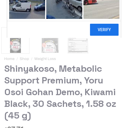
Home
/
Shop
/
Weight Loss
Shinyakoso, Metabolic
Support Premium, Yoru
Osoi Gohan Demo, Kiwami
Black, 30 Sachets, 1.58 oz
(45 g)