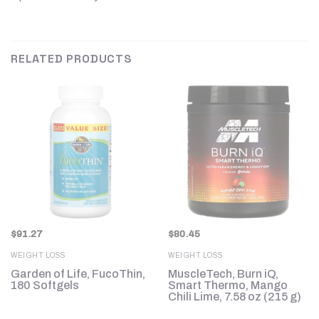
RELATED PRODUCTS
$
91.27
$
80.45
WEIGHT LOSS
WEIGHT LOSS
Garden of Life, FucoThin,
MuscleTech, Burn iQ,
e
180 Softgels
Smart Thermo, Mango
Chili Lime, 7.58 oz (215 g)