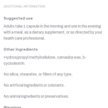
ADDITIONAL INFORMATION
Suggested use
Adults take 1 capsule in the morning and one in the evening
with a meal, as a dietary supplement, or as directed by your
health care professional.
Other ingredients
Hydroxypropyl methylcellulose, carnauba wax, b-
cyclodextrin.
No silica, stearates, or fillers of any type.
No artificial ingredients or colorants.
No animal ingredients or preservatives.
Warnings