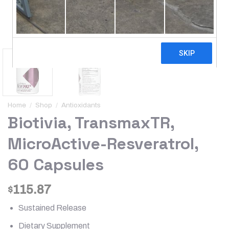
Home
/
Shop
/
Antioxidants
Biotivia, TransmaxTR,
MicroActive-Resveratrol,
60 Capsules
115.87
$
Sustained Release
Dietary Supplement