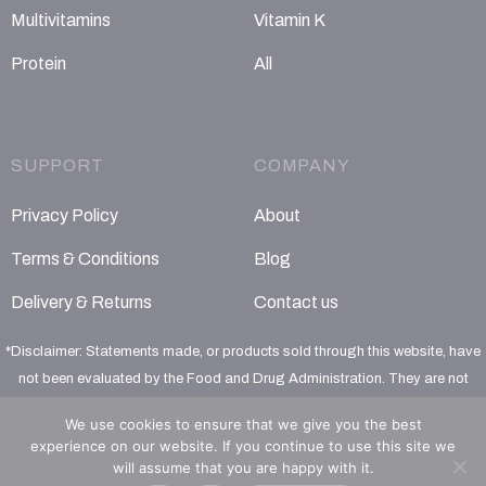
Multivitamins
Vitamin K
Protein
All
SUPPORT
COMPANY
Privacy Policy
About
Terms & Conditions
Blog
Delivery & Returns
Contact us
*Disclaimer: Statements made, or products sold through this website, have
not been evaluated by the Food and Drug Administration. They are not
intended to diagnose, treat, cure or prevent any disease
We use cookies to ensure that we give you the best
experience on our website. If you continue to use this site we
will assume that you are happy with it.