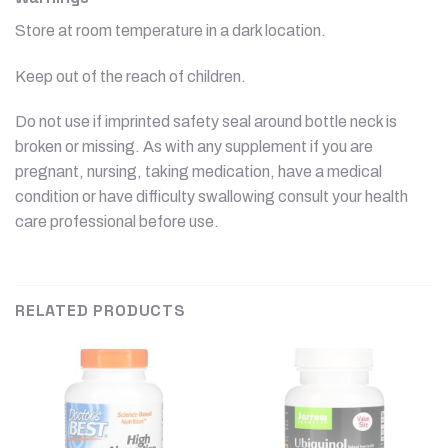
Store at room temperature in a dark location.
Keep out of the reach of children.
Do not use if imprinted safety seal around bottle neck is
broken or missing. As with any supplement if you are
pregnant, nursing, taking medication, have a medical
condition or have difficulty swallowing consult your health
care professional before use.
RELATED PRODUCTS