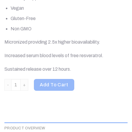
Vegan
Gluten-Free
Non GMO
Micronized providing 2.5x higher bioavailability.
Increased serum blood levels of free resveratrol.
Sustained release over 12 hours.
Biotivia, TransmaxTR, MicroActive-Resveratrol, 60 Capsules q
Add To Cart
PRODUCT OVERVIEW