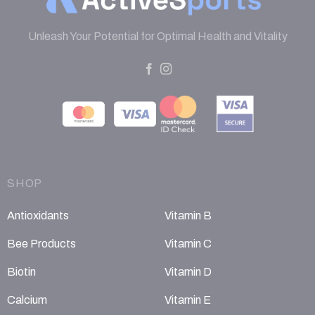
Unleash Your Potential for Optimal Health and Vitality
SHOP
Antioxidants
Vitamin B
Bee Products
Vitamin C
Biotin
Vitamin D
Calcium
Vitamin E