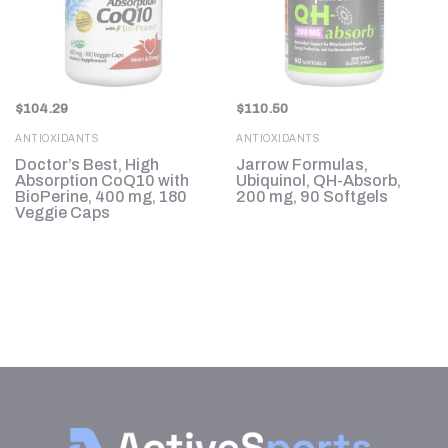
$
104.29
$
110.50
ANTIOXIDANTS
ANTIOXIDANTS
Doctor’s Best, High
Jarrow Formulas,
Absorption CoQ10 with
Ubiquinol, QH-Absorb,
BioPerine, 400 mg, 180
200 mg, 90 Softgels
Veggie Caps