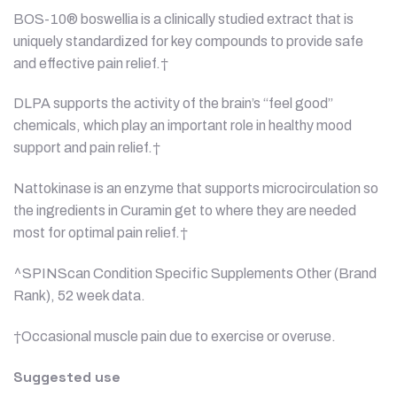
BOS-10® boswellia is a clinically studied extract that is
uniquely standardized for key compounds to provide safe
and effective pain relief.†
DLPA supports the activity of the brain’s “feel good”
chemicals, which play an important role in healthy mood
support and pain relief.†
Nattokinase is an enzyme that supports microcirculation so
the ingredients in Curamin get to where they are needed
most for optimal pain relief.†
^SPINScan Condition Specific Supplements Other (Brand
Rank), 52 week data.
†Occasional muscle pain due to exercise or overuse.
Suggested use