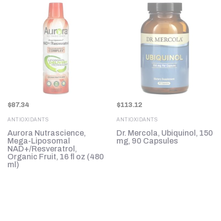
$
87.34
$
113.12
ANTIOXIDANTS
ANTIOXIDANTS
e,
Aurora Nutrascience,
Dr. Mercola, Ubiquinol, 150
Mega-Liposomal
mg, 90 Capsules
NAD+/Resveratrol,
Organic Fruit, 16 fl oz (480
ml)