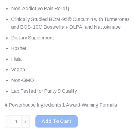
Non-Addictive Pain Relief†
Clinically Studied BCM-95® Curcumin with Turmerones
and BOS-10® Boswellia + DLPA, and Nattokinase
Dietary Supplement
Kosher
Halal
Vegan
Non-GMO
Lab Tested for Purity & Quality
4 Powerhouse Ingredients 1 Award-Winning Formula
Terry Naturally, Curamin, Pain Relief, Extra Strength , 120 Tabl
Add To Cart