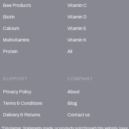
Bee Products
Vitamin C
Biotin
Vitamin D
Calcium
Vitamin E
Multivitamins
Vitamin K
Protein
All
SUPPORT
COMPANY
Privacy Policy
About
Terms & Conditions
Blog
Delivery & Returns
Contact us
*Disclaimer: Statements made, or products sold through this website, have