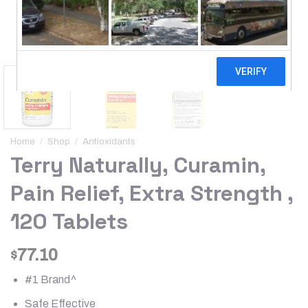
Home
/
Shop
/
Antioxidants
Terry Naturally, Curamin,
Pain Relief, Extra Strength ,
120 Tablets
77.10
$
#1 Brand^
Safe Effective