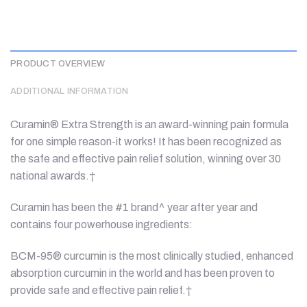
PRODUCT OVERVIEW
ADDITIONAL INFORMATION
Curamin® Extra Strength is an award-winning pain formula
for one simple reason-it works! It has been recognized as
the safe and effective pain relief solution, winning over 30
national awards.†
Curamin has been the #1 brand^ year after year and
contains four powerhouse ingredients:
BCM-95® curcumin is the most clinically studied, enhanced
absorption curcumin in the world and has been proven to
provide safe and effective pain relief.†