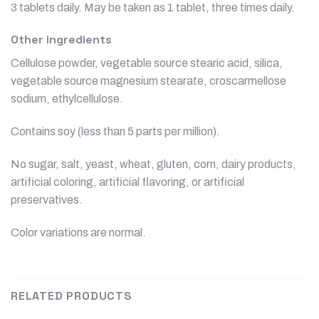
3 tablets daily. May be taken as 1 tablet, three times daily.
Other ingredients
Cellulose powder, vegetable source stearic acid, silica,
vegetable source magnesium stearate, croscarmellose
sodium, ethylcellulose.
Contains soy (less than 5 parts per million).
No sugar, salt, yeast, wheat, gluten, corn, dairy products,
artificial coloring, artificial flavoring, or artificial
preservatives.
Color variations are normal.
RELATED PRODUCTS