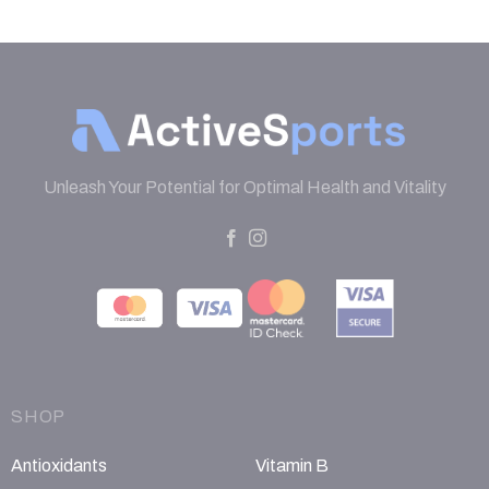
Unleash Your Potential for Optimal Health and Vitality
SHOP
Antioxidants
Vitamin B