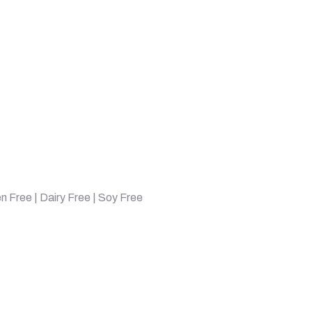
en Free | Dairy Free | Soy Free
, Chocolate, 2.22 lbs (1008 g) quantity