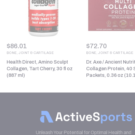
$
86.01
$
72.70
BONE, JOINT & CARTILAGE
BONE, JOINT & CARTILAGE
Health Direct, Amino Sculpt
Dr. Axe / Ancient Nutri
Collagen, Tart Cherry, 30 fl oz
Collagen Protein, 40 S
(887 ml)
Packets, 0.36 oz (10.
Unleash Your Potential for Optimal Health and