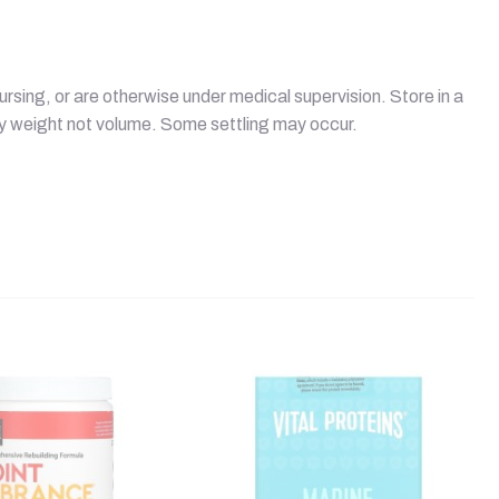
ursing, or are otherwise under medical supervision. Store in a
by weight not volume. Some settling may occur.