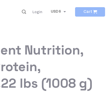
Cart
USD $
Login
EUR €
ient Nutrition,
rotein,
.22 lbs (1008 g)