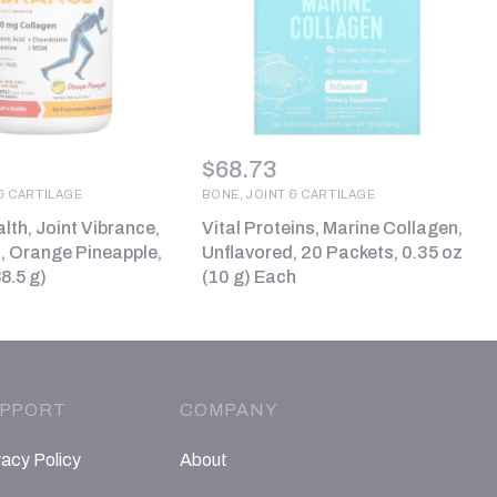
$
68.73
& CARTILAGE
BONE, JOINT & CARTILAGE
lth, Joint Vibrance,
Vital Proteins, Marine Collagen,
0, Orange Pineapple,
Unflavored, 20 Packets, 0.35 oz
8.5 g)
(10 g) Each
PPORT
COMPANY
vacy Policy
About