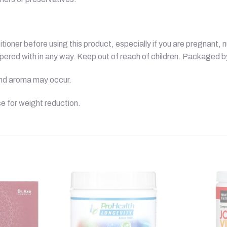
ioner before using this product, especially if you are pregnant, n
mpered with in any way. Keep out of reach of children. Packaged 
 and aroma may occur.
e for weight reduction.