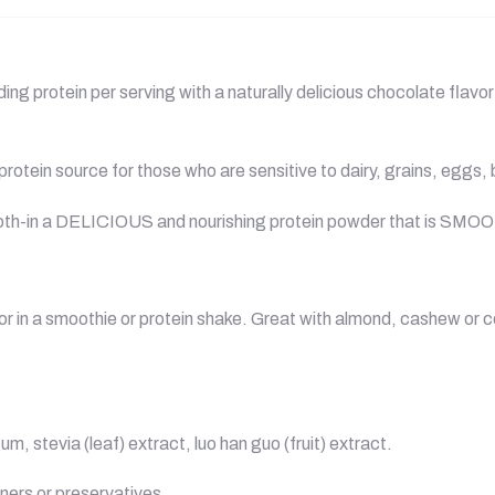
g protein per serving with a naturally delicious chocolate flavor 
rotein source for those who are sensitive to dairy, grains, eggs,
broth-in a DELICIOUS and nourishing protein powder that is SMO
 or in a smoothie or protein shake. Great with almond, cashew or 
 stevia (leaf) extract, luo han guo (fruit) extract.
teners or preservatives.