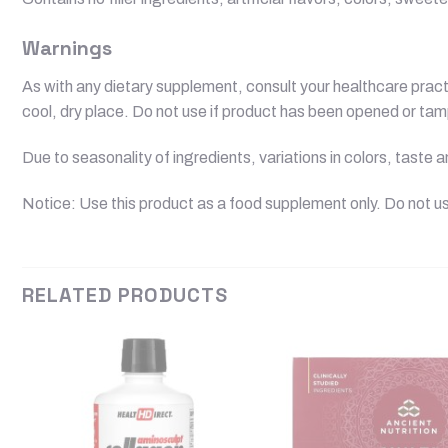
Warnings
As with any dietary supplement, consult your healthcare practit
cool, dry place. Do not use if product has been opened or ta
Due to seasonality of ingredients, variations in colors, taste
Notice: Use this product as a food supplement only. Do not us
RELATED PRODUCTS