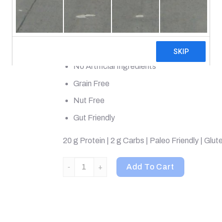
Superfood Protein Powder
Made From Real Bone Broth
Whole Food Dietary Supplement
No Artificial Ingredients
Grain Free
Nut Free
Gut Friendly
20 g Protein | 2 g Carbs | Paleo Friendly | Glut
Dr. Axe / Ancient Nutrition, Bone Broth Protein
Add To Cart