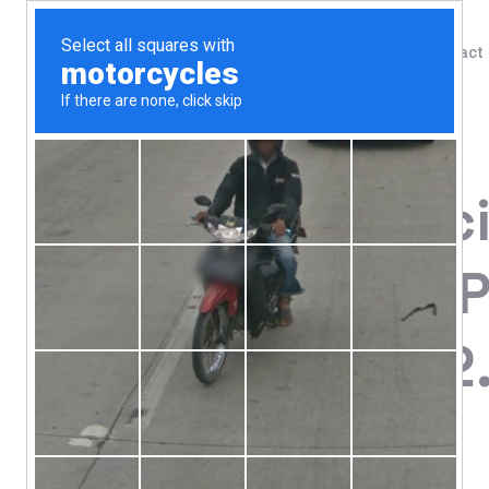
Shop
Blog
Contact
Home
/
Shop
/
Bone, Joint & Cartilage
Dr. Axe / Anc
Bone Broth P
Chocolate, 2
95.72
$
Protein 20 g Per Serving