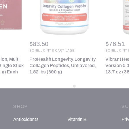
$
83.50
$
76.51
BONE, JOINT & CARTILAGE
BONE, JOINT 
tion, Multi
ProHealth Longevity, Longevity
Vibrant Hea
ingle Stick
Collagen Peptides, Unflavored,
Version 5.
1 g) Each
1.52 lbs (690 g)
13.7 oz (38
SHOP
SU
Antioxidants
Vitamin B
Pri