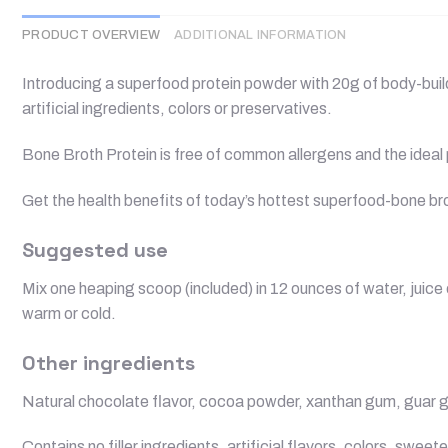
PRODUCT OVERVIEW
ADDITIONAL INFORMATION
Introducing a superfood protein powder with 20g of body-buildin
artificial ingredients, colors or preservatives.
Bone Broth Protein is free of common allergens and the ideal p
Get the health benefits of today’s hottest superfood-bone 
Suggested use
Mix one heaping scoop (included) in 12 ounces of water, juice
warm or cold.
Other ingredients
Natural chocolate flavor, cocoa powder, xanthan gum, guar gum,
Contains no filler ingredients, artificial flavors, colors, swee