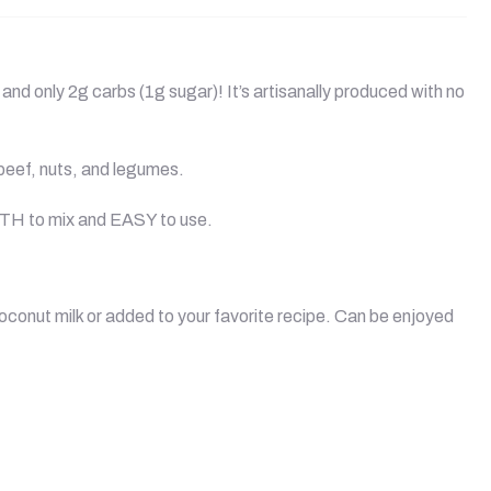
and only 2g carbs (1g sugar)! It’s artisanally produced with no
 beef, nuts, and legumes.
OTH to mix and EASY to use.
coconut milk or added to your favorite recipe. Can be enjoyed