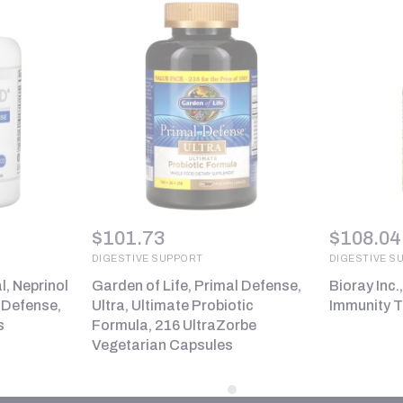
$
101.73
$
108.04
DIGESTIVE SUPPORT
DIGESTIVE S
, Neprinol
Garden of Life, Primal Defense,
Bioray Inc.
 Defense,
Ultra, Ultimate Probiotic
Immunity To
s
Formula, 216 UltraZorbe
Vegetarian Capsules