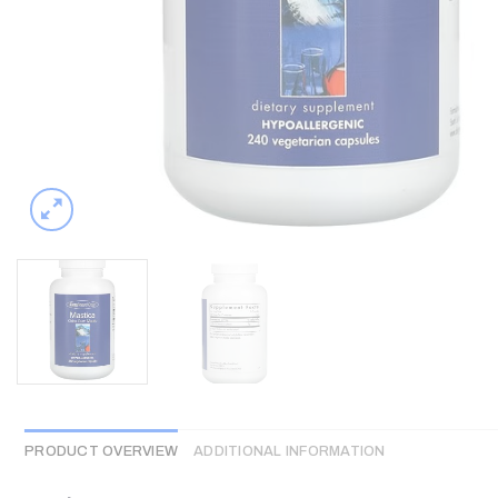
PRODUCT OVERVIEW
ADDITIONAL INFORMATION