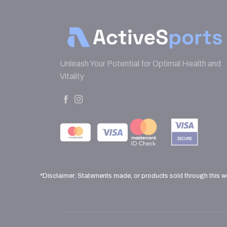
Unleash Your Potential for Optimal Health and
Vitality
*Disclaimer: Statements made, or products sold through this w