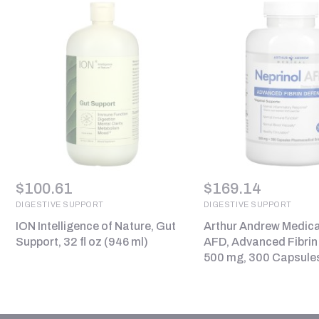
$
100.61
$
169.14
DIGESTIVE SUPPORT
DIGESTIVE SUPPORT
ION Intelligence of Nature, Gut
Arthur Andrew Medical
Support, 32 fl oz (946 ml)
AFD, Advanced Fibrin
500 mg, 300 Capsule