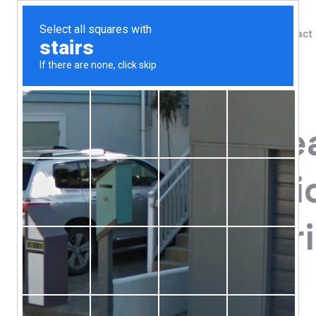
Shop
Blog
Contact
Home
/
Shop
/
Digestive Support
Allergy Rese
Mastica, Chi
240 Vegetar
108.52
$
Dietary Supplement