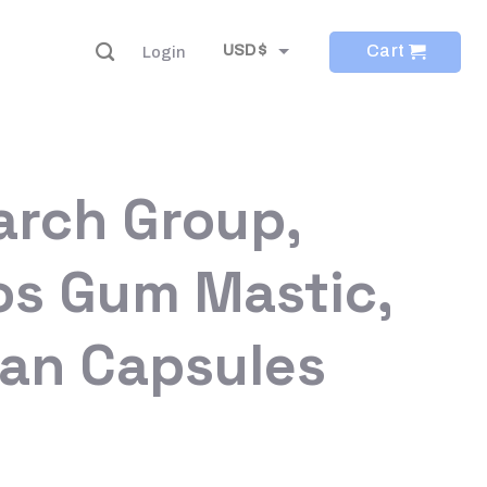
Cart
USD $
Login
EUR €
arch Group,
os Gum Mastic,
ian Capsules