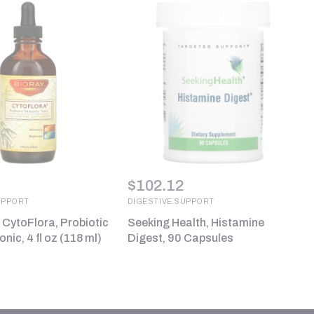
$
102.12
UPPORT
DIGESTIVE SUPPORT
, CytoFlora, Probiotic
Seeking Health, Histamine
nic, 4 fl oz (118 ml)
Digest, 90 Capsules