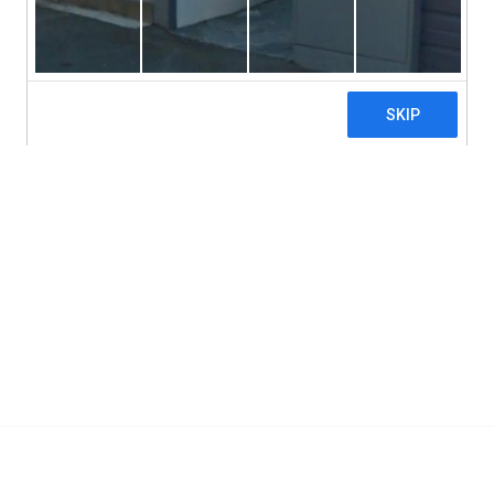
Hypoallergenic
Allergy Research Group, Mastica, Chios Gum M
Add To Cart