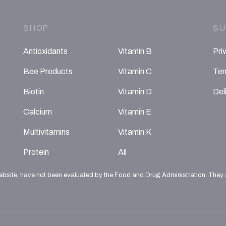
SHOP
SU
Antioxidants
Vitamin B
Pri
Bee Products
Vitamin C
Ter
Biotin
Vitamin D
Del
Calcium
Vitamin E
Multivitamins
Vitamin K
Protein
All
ebsite, have not been evaluated by the Food and Drug Administration. They ar