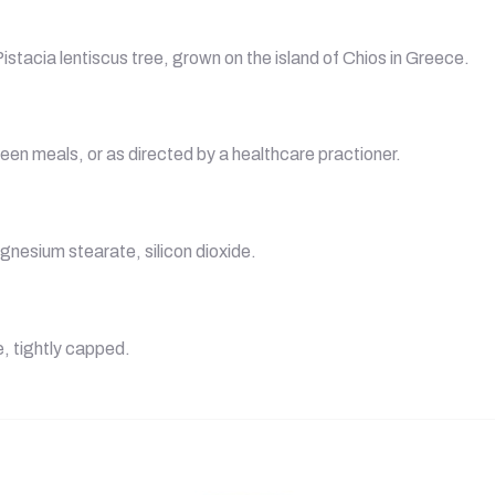
stacia lentiscus tree, grown on the island of Chios in Greece.
een meals, or as directed by a healthcare practioner.
gnesium stearate, silicon dioxide.
e, tightly capped.