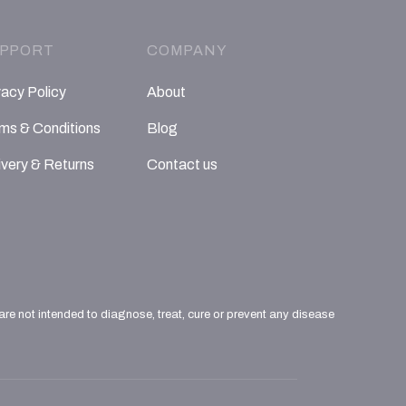
PPORT
COMPANY
vacy Policy
About
ms & Conditions
Blog
ivery & Returns
Contact us
e not intended to diagnose, treat, cure or prevent any disease