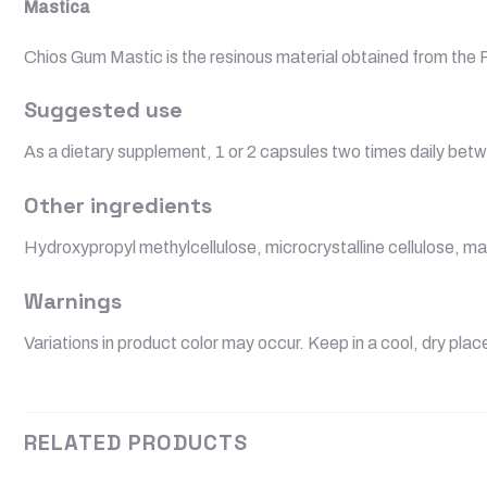
Mastica
Chios Gum Mastic is the resinous material obtained from the Pi
Suggested use
As a dietary supplement, 1 or 2 capsules two times daily betw
Other ingredients
Hydroxypropyl methylcellulose, microcrystalline cellulose, ma
Warnings
Variations in product color may occur. Keep in a cool, dry plac
RELATED PRODUCTS