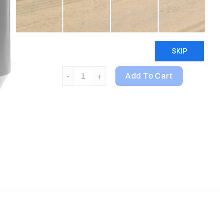
Digestive Enzymes
Ironclad Quality & Guarantee
Certified Halal
Animal, Whey Protein Powder, Strawberry, 4 lb (
Add To Cart