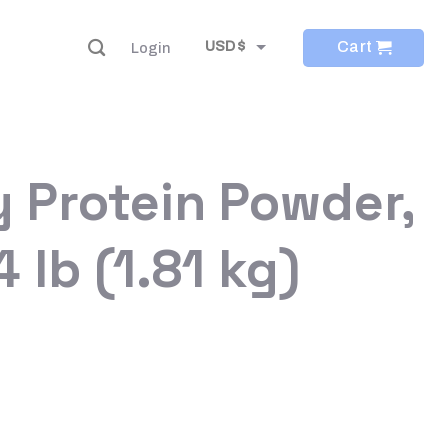
Cart
USD $
Login
EUR €
 Protein Powder,
 lb (1.81 kg)