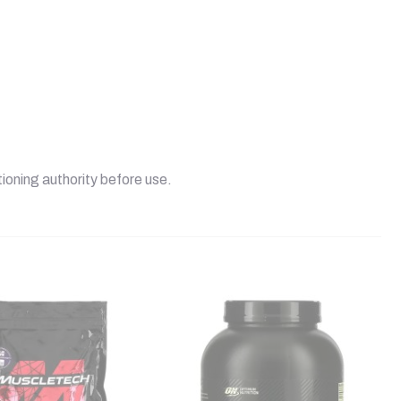
tioning authority before use.