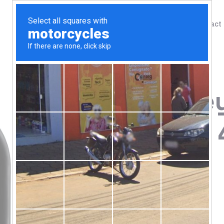
Shop
Blog
Contact
Home
/
Shop
/
Protein
Animal, Whey
Strawberry, 4
100.00
$
Naturally & Artificially Flavored
Instantized For Easy Mixing
Superior Whey Protein Isolate