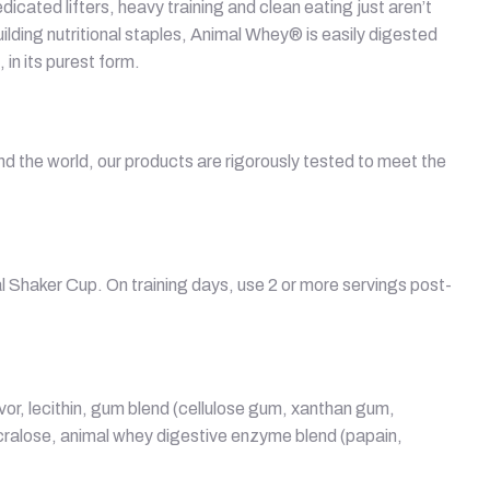
icated lifters, heavy training and clean eating just aren’t
ding nutritional staples, Animal Whey® is easily digested
in its purest form.
d the world, our products are rigorously tested to meet the
l Shaker Cup. On training days, use 2 or more servings post-
lavor, lecithin, gum blend (cellulose gum, xanthan gum,
ucralose, animal whey digestive enzyme blend (papain,