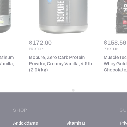
$
172.00
$
158.59
PROTEIN
PROTEIN
latinum
Isopure, Zero Carb Protein
MuscleTech
anilla,
Powder, Creamy Vanilla, 4.5 lb
Whey Gold,
(2.04 kg)
Chocolate, 
SHOP
SU
Antioxidants
Vitamin B
Pri