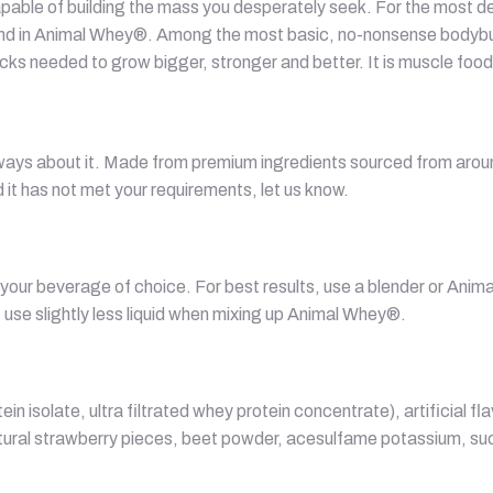
apable of building the mass you desperately seek. For the most ded
und in Animal Whey®. Among the most basic, no-nonsense bodybuil
cks needed to grow bigger, stronger and better. It is muscle food, 
 ways about it. Made from premium ingredients sourced from aroun
 it has not met your requirements, let us know.
our beverage of choice. For best results, use a blender or Anima
 use slightly less liquid when mixing up Animal Whey®.
in isolate, ultra filtrated whey protein concentrate), artificial f
 natural strawberry pieces, beet powder, acesulfame potassium, s