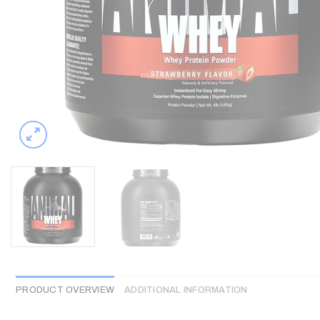
PRODUCT OVERVIEW
ADDITIONAL INFORMATION