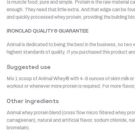
Is muscle food, pure and simple. Protein is the raw material c
enough. They need that little extra. And that edge can be fo
and quickly processed whey protein, providing the building blo
IRONCLAD QUALITY & GUARANTEE
Animal is dedicated to being the best in the business, no two
highest standards of quality. If you purchased this product and
Suggested use
Mix 1 scoop of Animal Whey® with 4-6 ounces of skim milk or y
workout or whenever more protein is required. For more flavor,
Other ingredients
Animal whey protein blend (cross flow micro filtered whey prote
carrageenan), natural and artificial flavor, sodium chloride,
bromelain).