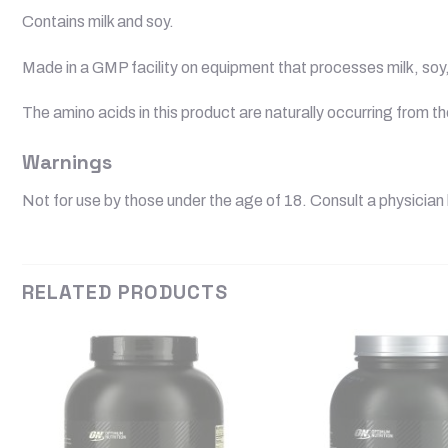
Contains milk and soy.
Made in a GMP facility on equipment that processes milk, soy, 
The amino acids in this product are naturally occurring from t
Warnings
Not for use by those under the age of 18. Consult a physician 
RELATED PRODUCTS