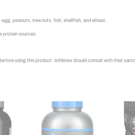
egg, peanuts, tree nuts, fish, shellfish, and wheat.
he protein sources.
before using this product. Athletes should consult with their sanc