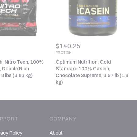
$
140.25
PROTEIN
, Nitro Tech, 100%
Optimum Nutrition, Gold
 Double Rich
Standard 100% Casein,
8 lbs (3.63 kg)
Chocolate Supreme, 3.97 lb (1.8
kg)
PPORT
COMPANY
vacy Policy
About