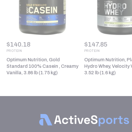
$
140.18
$
147.85
PROTEIN
PROTEIN
Optimum Nutrition, Gold
Optimum Nutrition, P
Standard 100% Casein , Creamy
Hydro Whey, Velocity V
Vanilla, 3.86 lb (1.75 kg)
3.52 lb (1.6 kg)